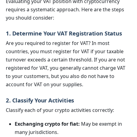
Evaluating your VAT position with cryptocurrency
requires a systematic approach. Here are the steps
you should consider:
1. Determine Your VAT Registration Status
Are you required to register for VAT? In most
countries, you must register for VAT if your taxable
turnover exceeds a certain threshold. If you are not
registered for VAT, you generally cannot charge VAT
to your customers, but you also do not have to
account for VAT on your supplies.
2. Classify Your Activities
Classify each of your crypto activities correctly:
Exchanging crypto for fiat:
May be exempt in
many jurisdictions.