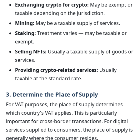
Exchanging crypto for crypto:
May be exempt or
taxable depending on the jurisdiction.
Mining:
May be a taxable supply of services.
Staking:
Treatment varies — may be taxable or
exempt.
Selling NFTs:
Usually a taxable supply of goods or
services.
Providing crypto-related services:
Usually
taxable at the standard rate.
3. Determine the Place of Supply
For VAT purposes, the place of supply determines
which country's VAT applies. This is particularly
important for cross-border transactions. For digital
services supplied to consumers, the place of supply is
generally where the consumer resides.