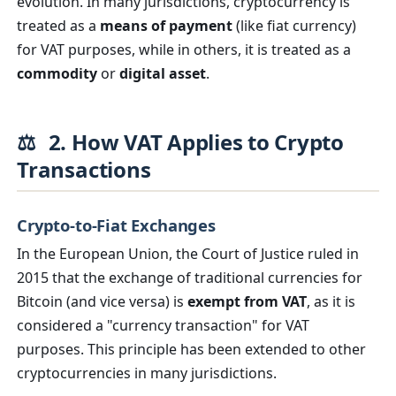
evolution. In many jurisdictions, cryptocurrency is
treated as a
means of payment
(like fiat currency)
for VAT purposes, while in others, it is treated as a
commodity
or
digital asset
.
⚖️
2. How VAT Applies to Crypto
Transactions
Crypto-to-Fiat Exchanges
In the European Union, the Court of Justice ruled in
2015 that the exchange of traditional currencies for
Bitcoin (and vice versa) is
exempt from VAT
, as it is
considered a "currency transaction" for VAT
purposes. This principle has been extended to other
cryptocurrencies in many jurisdictions.