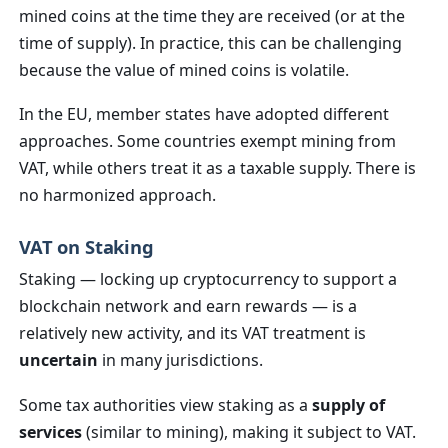
mined coins at the time they are received (or at the
time of supply). In practice, this can be challenging
because the value of mined coins is volatile.
In the EU, member states have adopted different
approaches. Some countries exempt mining from
VAT, while others treat it as a taxable supply. There is
no harmonized approach.
VAT on Staking
Staking — locking up cryptocurrency to support a
blockchain network and earn rewards — is a
relatively new activity, and its VAT treatment is
uncertain
in many jurisdictions.
Some tax authorities view staking as a
supply of
services
(similar to mining), making it subject to VAT.