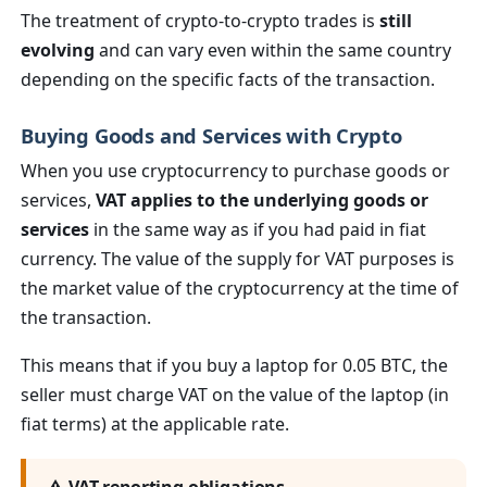
The treatment of crypto-to-crypto trades is
still
evolving
and can vary even within the same country
depending on the specific facts of the transaction.
Buying Goods and Services with Crypto
When you use cryptocurrency to purchase goods or
services,
VAT applies to the underlying goods or
services
in the same way as if you had paid in fiat
currency. The value of the supply for VAT purposes is
the market value of the cryptocurrency at the time of
the transaction.
This means that if you buy a laptop for 0.05 BTC, the
seller must charge VAT on the value of the laptop (in
fiat terms) at the applicable rate.