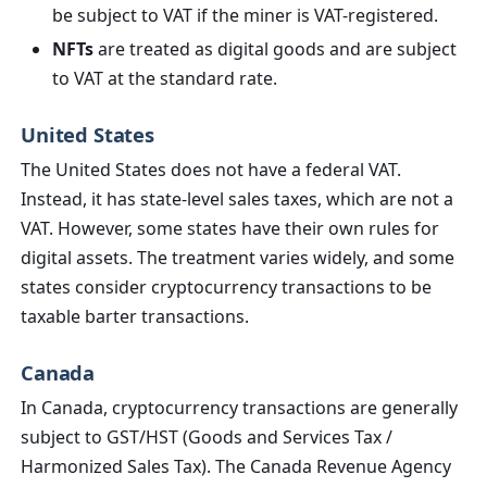
be subject to VAT if the miner is VAT-registered.
NFTs
are treated as digital goods and are subject
to VAT at the standard rate.
United States
The United States does not have a federal VAT.
Instead, it has state-level sales taxes, which are not a
VAT. However, some states have their own rules for
digital assets. The treatment varies widely, and some
states consider cryptocurrency transactions to be
taxable barter transactions.
Canada
In Canada, cryptocurrency transactions are generally
subject to GST/HST (Goods and Services Tax /
Harmonized Sales Tax). The Canada Revenue Agency