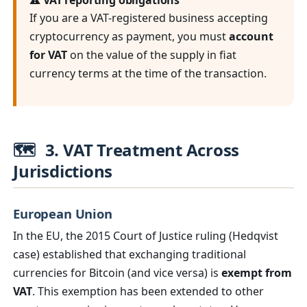
⚠️ VAT reporting obligations
If you are a VAT-registered business accepting
cryptocurrency as payment, you must
account
for VAT
on the value of the supply in fiat
currency terms at the time of the transaction.
🗺️
3. VAT Treatment Across
Jurisdictions
European Union
In the EU, the 2015 Court of Justice ruling (Hedqvist
case) established that exchanging traditional
currencies for Bitcoin (and vice versa) is
exempt from
VAT
. This exemption has been extended to other