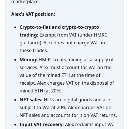
marketplace.
Alex's VAT position:
Crypto-to-fiat and crypto-to-crypto
trading:
Exempt from VAT (under HMRC
guidance). Alex does not charge VAT on
these trades.
Mining:
HMRC treats mining as a supply of
services. Alex must account for VAT on the
value of the mined ETH at the time of
receipt. Alex charges VAT on the disposal of
mined ETH (at 20%).
NFT sales:
NFTs are digital goods and are
subject to VAT at 20%. Alex charges VAT on
NFT sales and accounts for it on VAT returns.
Input VAT recovery:
Alex reclaims input VAT