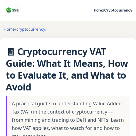
Forex
Cryptocurrency
Home
/
cryptocurrency
/
🧾 Cryptocurrency VAT
Guide: What It Means, How
to Evaluate It, and What to
Avoid
A practical guide to understanding Value Added
Tax (VAT) in the context of cryptocurrency —
from mining and trading to DeFi and NFTs. Learn
how VAT applies, what to watch for, and how to