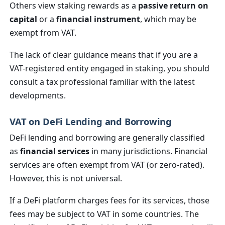
Others view staking rewards as a
passive return on
capital
or a
financial instrument
, which may be
exempt from VAT.
The lack of clear guidance means that if you are a
VAT-registered entity engaged in staking, you should
consult a tax professional familiar with the latest
developments.
VAT on DeFi Lending and Borrowing
DeFi lending and borrowing are generally classified
as
financial services
in many jurisdictions. Financial
services are often exempt from VAT (or zero-rated).
However, this is not universal.
If a DeFi platform charges fees for its services, those
fees may be subject to VAT in some countries. The