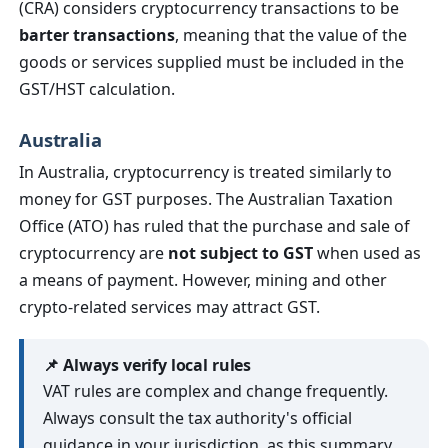
(CRA) considers cryptocurrency transactions to be
barter transactions
, meaning that the value of the
goods or services supplied must be included in the
GST/HST calculation.
Australia
In Australia, cryptocurrency is treated similarly to
money for GST purposes. The Australian Taxation
Office (ATO) has ruled that the purchase and sale of
cryptocurrency are
not subject to GST
when used as
a means of payment. However, mining and other
crypto-related services may attract GST.
📌 Always verify local rules
VAT rules are complex and change frequently.
Always consult the tax authority's official
guidance in your jurisdiction, as this summary