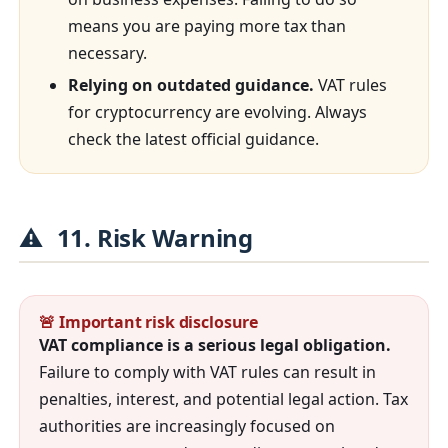
means you are paying more tax than
necessary.
Relying on outdated guidance.
VAT rules
for cryptocurrency are evolving. Always
check the latest official guidance.
⚠️
11. Risk Warning
🚨 Important risk disclosure
VAT compliance is a serious legal obligation.
Failure to comply with VAT rules can result in
penalties, interest, and potential legal action. Tax
authorities are increasingly focused on