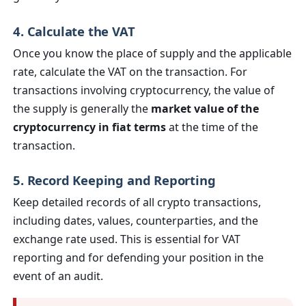
4. Calculate the VAT
Once you know the place of supply and the applicable
rate, calculate the VAT on the transaction. For
transactions involving cryptocurrency, the value of
the supply is generally the
market value of the
cryptocurrency in fiat terms
at the time of the
transaction.
5. Record Keeping and Reporting
Keep detailed records of all crypto transactions,
including dates, values, counterparties, and the
exchange rate used. This is essential for VAT
reporting and for defending your position in the
event of an audit.