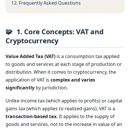
12. Frequently Asked Questions
🧩
1. Core Concepts: VAT and
Cryptocurrency
Value Added Tax (VAT)
is a consumption tax applied
to goods and services at each stage of production or
distribution. When it comes to cryptocurrency, the
application of VAT is
complex and varies
significantly
by jurisdiction.
Unlike income tax (which applies to profits) or capital
gains tax (which applies to realized gains), VAT is a
transaction-based tax
. It applies to the supply of
goods and services, not to the increase in value of an