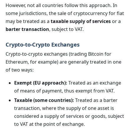
However, not all countries follow this approach. In
some jurisdictions, the sale of cryptocurrency for fiat
may be treated as a
taxable supply of services
or a
barter transaction
, subject to VAT.
Crypto-to-Crypto Exchanges
Crypto-to-crypto exchanges (trading Bitcoin for
Ethereum, for example) are generally treated in one
of two ways:
Exempt (EU approach):
Treated as an exchange
of means of payment, thus exempt from VAT.
Taxable (some countries):
Treated as a barter
transaction, where the supply of one asset is
considered a supply of services or goods, subject
to VAT at the point of exchange.