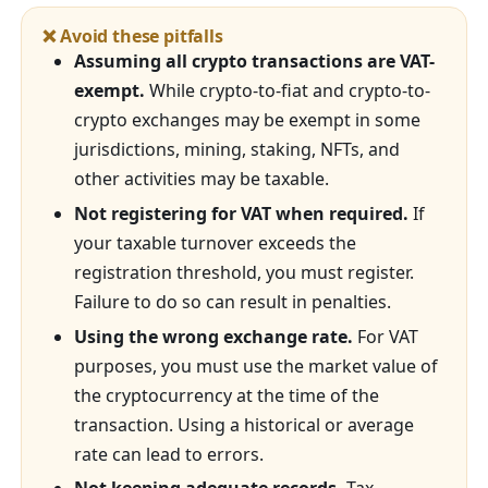
❌ Avoid these pitfalls
Assuming all crypto transactions are VAT-
exempt.
While crypto-to-fiat and crypto-to-
crypto exchanges may be exempt in some
jurisdictions, mining, staking, NFTs, and
other activities may be taxable.
Not registering for VAT when required.
If
your taxable turnover exceeds the
registration threshold, you must register.
Failure to do so can result in penalties.
Using the wrong exchange rate.
For VAT
purposes, you must use the market value of
the cryptocurrency at the time of the
transaction. Using a historical or average
rate can lead to errors.