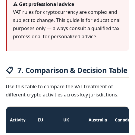
⚠️ Get professional advice
VAT rules for cryptocurrency are complex and
subject to change. This guide is for educational
purposes only — always consult a qualified tax
professional for personalized advice.
📋
7. Comparison & Decision Table
Use this table to compare the VAT treatment of
different crypto activities across key jurisdictions.
Activity
EU
UK
Australia
Canada