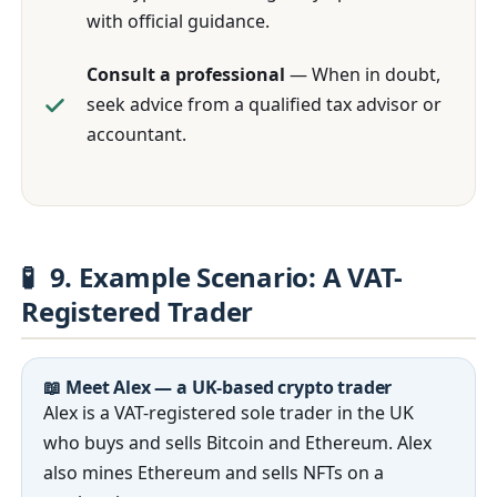
with official guidance.
Consult a professional
— When in doubt,
seek advice from a qualified tax advisor or
accountant.
🧪
9. Example Scenario: A VAT-
Registered Trader
📖 Meet Alex — a UK-based crypto trader
Alex is a VAT-registered sole trader in the UK
who buys and sells Bitcoin and Ethereum. Alex
also mines Ethereum and sells NFTs on a