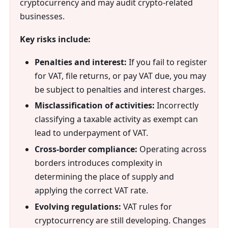
cryptocurrency and may audit crypto-related
businesses.
Key risks include:
Penalties and interest:
If you fail to register
for VAT, file returns, or pay VAT due, you may
be subject to penalties and interest charges.
Misclassification of activities:
Incorrectly
classifying a taxable activity as exempt can
lead to underpayment of VAT.
Cross-border compliance:
Operating across
borders introduces complexity in
determining the place of supply and
applying the correct VAT rate.
Evolving regulations:
VAT rules for
cryptocurrency are still developing. Changes