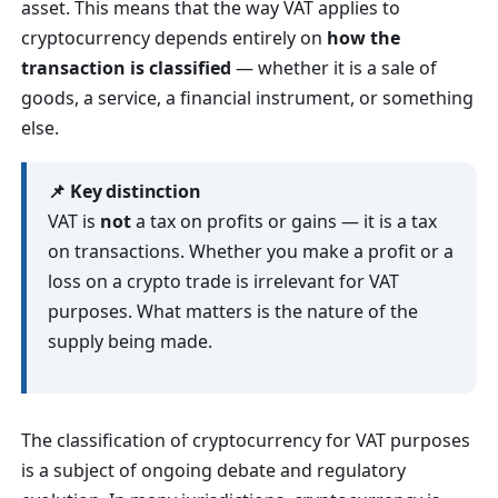
asset. This means that the way VAT applies to
cryptocurrency depends entirely on
how the
transaction is classified
— whether it is a sale of
goods, a service, a financial instrument, or something
else.
📌 Key distinction
VAT is
not
a tax on profits or gains — it is a tax
on transactions. Whether you make a profit or a
loss on a crypto trade is irrelevant for VAT
purposes. What matters is the nature of the
supply being made.
The classification of cryptocurrency for VAT purposes
is a subject of ongoing debate and regulatory