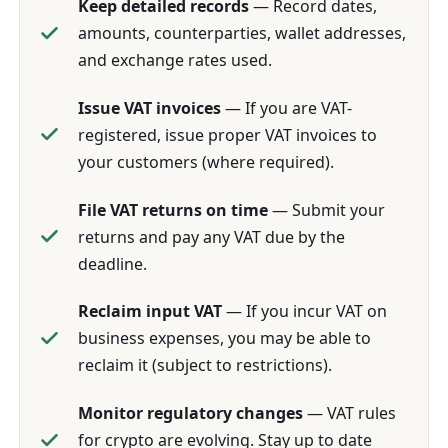
Keep detailed records
— Record dates,
amounts, counterparties, wallet addresses,
and exchange rates used.
Issue VAT invoices
— If you are VAT-
registered, issue proper VAT invoices to
your customers (where required).
File VAT returns on time
— Submit your
returns and pay any VAT due by the
deadline.
Reclaim input VAT
— If you incur VAT on
business expenses, you may be able to
reclaim it (subject to restrictions).
Monitor regulatory changes
— VAT rules
for crypto are evolving. Stay up to date