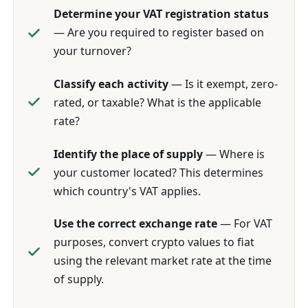
Determine your VAT registration status
— Are you required to register based on
your turnover?
Classify each activity
— Is it exempt, zero-
rated, or taxable? What is the applicable
rate?
Identify the place of supply
— Where is
your customer located? This determines
which country's VAT applies.
Use the correct exchange rate
— For VAT
purposes, convert crypto values to fiat
using the relevant market rate at the time
of supply.