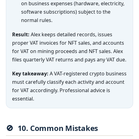
on business expenses (hardware, electricity,
software subscriptions) subject to the
normal rules.
Result:
Alex keeps detailed records, issues
proper VAT invoices for NFT sales, and accounts
for VAT on mining proceeds and NFT sales. Alex
files quarterly VAT returns and pays any VAT due.
Key takeaway:
A VAT-registered crypto business
must carefully classify each activity and account
for VAT accordingly. Professional advice is
essential.
🚫
10. Common Mistakes