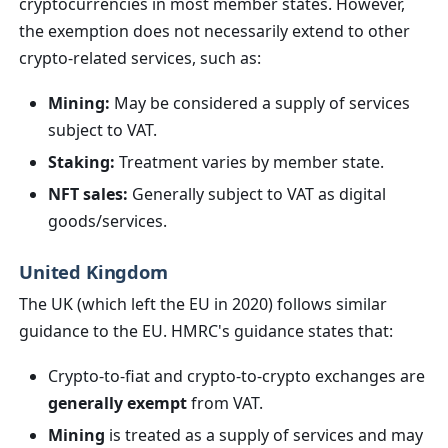
cryptocurrencies in most member states. However,
the exemption does not necessarily extend to other
crypto-related services, such as:
Mining:
May be considered a supply of services
subject to VAT.
Staking:
Treatment varies by member state.
NFT sales:
Generally subject to VAT as digital
goods/services.
United Kingdom
The UK (which left the EU in 2020) follows similar
guidance to the EU. HMRC's guidance states that:
Crypto-to-fiat and crypto-to-crypto exchanges are
generally exempt
from VAT.
Mining
is treated as a supply of services and may