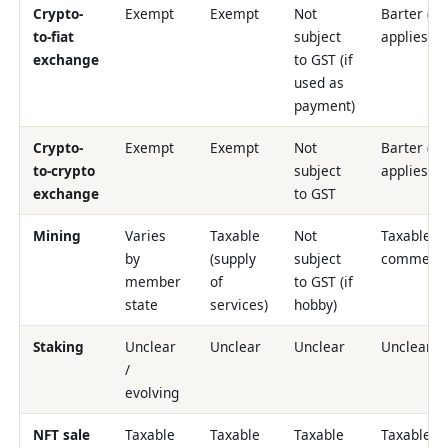
Crypto-
Exempt
Exempt
Not
Barter (G
to-fiat
subject
applies)
exchange
to GST (if
used as
payment)
Crypto-
Exempt
Exempt
Not
Barter (G
to-crypto
subject
applies)
exchange
to GST
Mining
Varies
Taxable
Not
Taxable if
by
(supply
subject
commerci
member
of
to GST (if
state
services)
hobby)
Staking
Unclear
Unclear
Unclear
Unclear
/
evolving
NFT sale
Taxable
Taxable
Taxable
Taxable