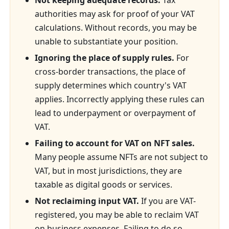
Not keeping adequate records.
Tax
authorities may ask for proof of your VAT
calculations. Without records, you may be
unable to substantiate your position.
Ignoring the place of supply rules.
For
cross-border transactions, the place of
supply determines which country's VAT
applies. Incorrectly applying these rules can
lead to underpayment or overpayment of
VAT.
Failing to account for VAT on NFT sales.
Many people assume NFTs are not subject to
VAT, but in most jurisdictions, they are
taxable as digital goods or services.
Not reclaiming input VAT.
If you are VAT-
registered, you may be able to reclaim VAT
on business expenses. Failing to do so