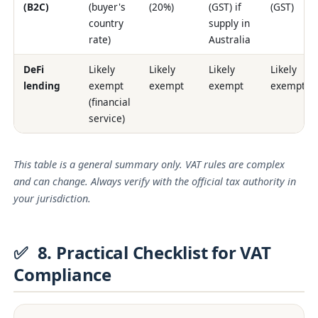
(B2C)
(buyer's
(20%)
(GST) if
(GST)
country
supply in
rate)
Australia
DeFi
Likely
Likely
Likely
Likely
lending
exempt
exempt
exempt
exempt
(financial
service)
This table is a general summary only. VAT rules are complex
and can change. Always verify with the official tax authority in
your jurisdiction.
✅
8. Practical Checklist for VAT
Compliance