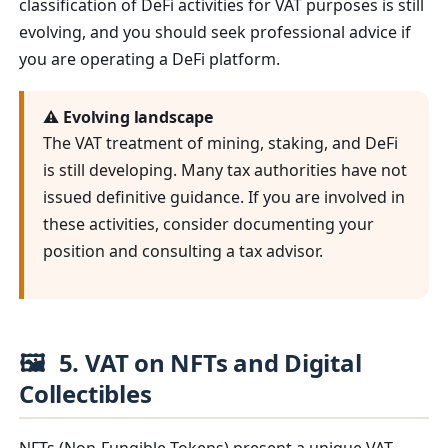
classification of DeFi activities for VAT purposes is still
evolving, and you should seek professional advice if
you are operating a DeFi platform.
⚠️ Evolving landscape
The VAT treatment of mining, staking, and DeFi
is still developing. Many tax authorities have not
issued definitive guidance. If you are involved in
these activities, consider documenting your
position and consulting a tax advisor.
🖼️
5. VAT on NFTs and Digital
Collectibles
NFTs (Non-Fungible Tokens) present a unique VAT