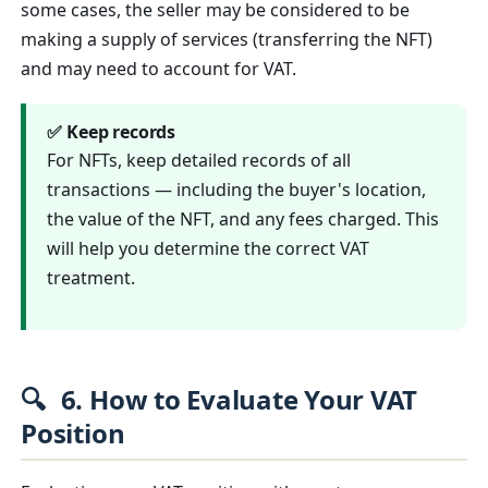
some cases, the seller may be considered to be
making a supply of services (transferring the NFT)
and may need to account for VAT.
✅ Keep records
For NFTs, keep detailed records of all
transactions — including the buyer's location,
the value of the NFT, and any fees charged. This
will help you determine the correct VAT
treatment.
🔍
6. How to Evaluate Your VAT
Position