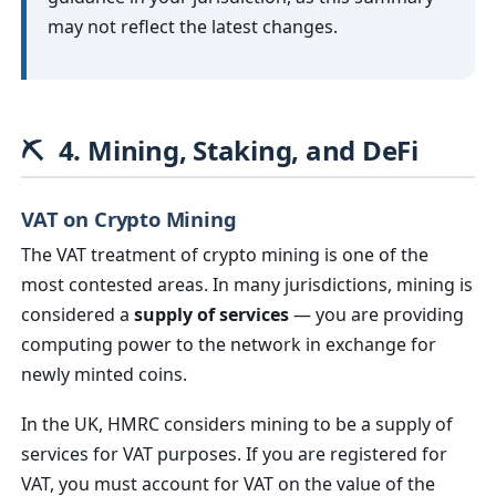
may not reflect the latest changes.
⛏️
4. Mining, Staking, and DeFi
VAT on Crypto Mining
The VAT treatment of crypto mining is one of the
most contested areas. In many jurisdictions, mining is
considered a
supply of services
— you are providing
computing power to the network in exchange for
newly minted coins.
In the UK, HMRC considers mining to be a supply of
services for VAT purposes. If you are registered for
VAT, you must account for VAT on the value of the