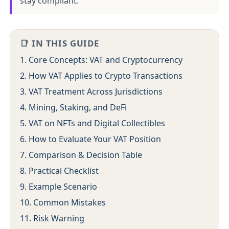
stay compliant.
📑 IN THIS GUIDE
1. Core Concepts: VAT and Cryptocurrency
2. How VAT Applies to Crypto Transactions
3. VAT Treatment Across Jurisdictions
4. Mining, Staking, and DeFi
5. VAT on NFTs and Digital Collectibles
6. How to Evaluate Your VAT Position
7. Comparison & Decision Table
8. Practical Checklist
9. Example Scenario
10. Common Mistakes
11. Risk Warning