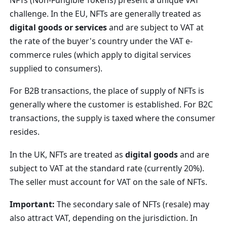
challenge. In the EU, NFTs are generally treated as
digital goods or services
and are subject to VAT at
the rate of the buyer's country under the VAT e-
commerce rules (which apply to digital services
supplied to consumers).
For B2B transactions, the place of supply of NFTs is
generally where the customer is established. For B2C
transactions, the supply is taxed where the consumer
resides.
In the UK, NFTs are treated as
digital goods
and are
subject to VAT at the standard rate (currently 20%).
The seller must account for VAT on the sale of NFTs.
Important:
The secondary sale of NFTs (resale) may
also attract VAT, depending on the jurisdiction. In