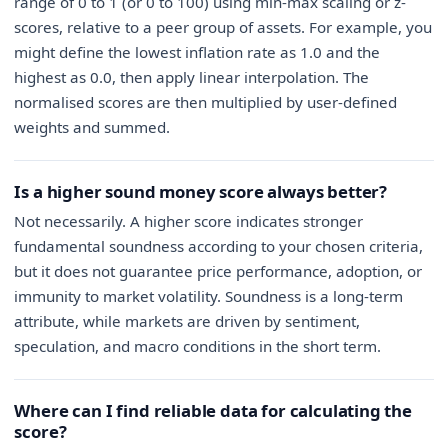
range of 0 to 1 (or 0 to 100) using min-max scaling or z-
scores, relative to a peer group of assets. For example, you
might define the lowest inflation rate as 1.0 and the
highest as 0.0, then apply linear interpolation. The
normalised scores are then multiplied by user-defined
weights and summed.
Is a higher sound money score always better?
Not necessarily. A higher score indicates stronger
fundamental soundness according to your chosen criteria,
but it does not guarantee price performance, adoption, or
immunity to market volatility. Soundness is a long-term
attribute, while markets are driven by sentiment,
speculation, and macro conditions in the short term.
Where can I find reliable data for calculating the
score?