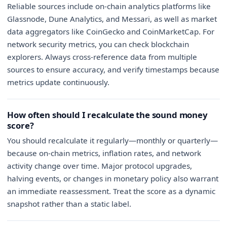
Reliable sources include on-chain analytics platforms like
Glassnode, Dune Analytics, and Messari, as well as market
data aggregators like CoinGecko and CoinMarketCap. For
network security metrics, you can check blockchain
explorers. Always cross-reference data from multiple
sources to ensure accuracy, and verify timestamps because
metrics update continuously.
How often should I recalculate the sound money
score?
You should recalculate it regularly—monthly or quarterly—
because on-chain metrics, inflation rates, and network
activity change over time. Major protocol upgrades,
halving events, or changes in monetary policy also warrant
an immediate reassessment. Treat the score as a dynamic
snapshot rather than a static label.