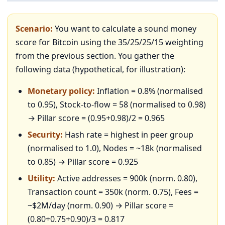
Scenario:
You want to calculate a sound money
score for Bitcoin using the 35/25/25/15 weighting
from the previous section. You gather the
following data (hypothetical, for illustration):
Monetary policy:
Inflation = 0.8% (normalised
to 0.95), Stock-to-flow = 58 (normalised to 0.98)
→ Pillar score = (0.95+0.98)/2 = 0.965
Security:
Hash rate = highest in peer group
(normalised to 1.0), Nodes = ~18k (normalised
to 0.85) → Pillar score = 0.925
Utility:
Active addresses = 900k (norm. 0.80),
Transaction count = 350k (norm. 0.75), Fees =
~$2M/day (norm. 0.90) → Pillar score =
(0.80+0.75+0.90)/3 = 0.817