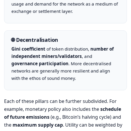
usage and demand for the network as a medium of
exchange or settlement layer.
🌐 Decentralisation
Gini coefficient
of token distribution,
number of
independent miners/validators
, and
governance participation
. More decentralised
networks are generally more resilient and align
with the ethos of sound money.
Each of these pillars can be further subdivided. For
example, monetary policy also includes the
schedule
of future emissions
(e.g., Bitcoin’s halving cycle) and
the
maximum supply cap
. Utility can be weighted by