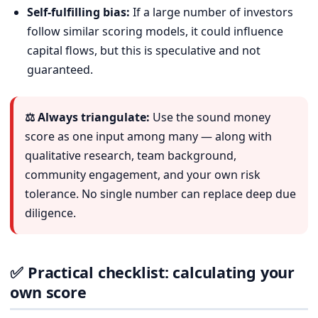
Self-fulfilling bias:
If a large number of investors
follow similar scoring models, it could influence
capital flows, but this is speculative and not
guaranteed.
⚖️ Always triangulate:
Use the sound money
score as one input among many — along with
qualitative research, team background,
community engagement, and your own risk
tolerance. No single number can replace deep due
diligence.
✅ Practical checklist: calculating your
own score