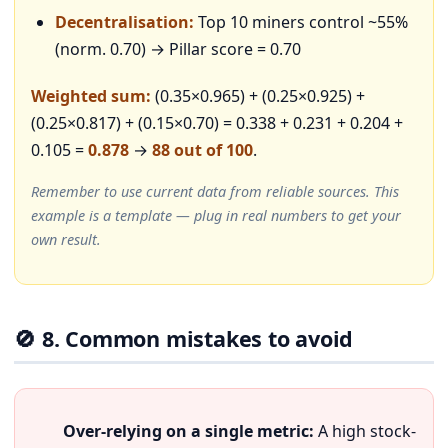
Decentralisation:
Top 10 miners control ~55%
(norm. 0.70) → Pillar score = 0.70
Weighted sum:
(0.35×0.965) + (0.25×0.925) +
(0.25×0.817) + (0.15×0.70) = 0.338 + 0.231 + 0.204 +
0.105 =
0.878
→
88 out of 100
.
Remember to use current data from reliable sources. This
example is a template — plug in real numbers to get your
own result.
🚫 8. Common mistakes to avoid
Over-relying on a single metric:
A high stock-