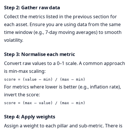
Step 2: Gather raw data
Collect the metrics listed in the previous section for
each asset. Ensure you are using data from the same
time window (e.g., 7-day moving averages) to smooth
volatility.
Step 3: Normalise each metric
Convert raw values to a 0–1 scale. A common approach
is min-max scaling:
score = (value – min) / (max – min)
For metrics where lower is better (e.g., inflation rate),
invert the score:
score = (max – value) / (max – min)
Step 4: Apply weights
Assign a weight to each pillar and sub-metric. There is