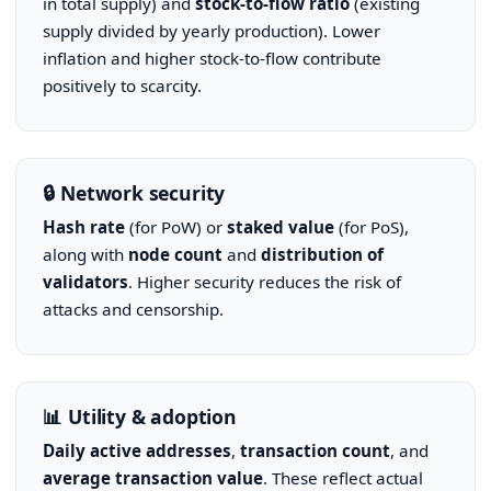
in total supply) and
stock-to-flow ratio
(existing
supply divided by yearly production). Lower
inflation and higher stock-to-flow contribute
positively to scarcity.
🔒 Network security
Hash rate
(for PoW) or
staked value
(for PoS),
along with
node count
and
distribution of
validators
. Higher security reduces the risk of
attacks and censorship.
📊 Utility & adoption
Daily active addresses
,
transaction count
, and
average transaction value
. These reflect actual