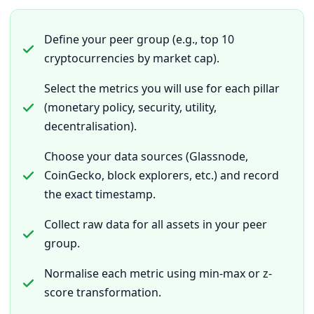
Define your peer group (e.g., top 10
cryptocurrencies by market cap).
Select the metrics you will use for each pillar
(monetary policy, security, utility,
decentralisation).
Choose your data sources (Glassnode,
CoinGecko, block explorers, etc.) and record
the exact timestamp.
Collect raw data for all assets in your peer
group.
Normalise each metric using min-max or z-
score transformation.