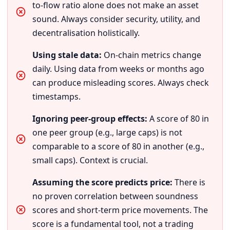
to-flow ratio alone does not make an asset
sound. Always consider security, utility, and
decentralisation holistically.
Using stale data:
On-chain metrics change
daily. Using data from weeks or months ago
can produce misleading scores. Always check
timestamps.
Ignoring peer-group effects:
A score of 80 in
one peer group (e.g., large caps) is not
comparable to a score of 80 in another (e.g.,
small caps). Context is crucial.
Assuming the score predicts price:
There is
no proven correlation between soundness
scores and short-term price movements. The
score is a fundamental tool, not a trading