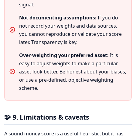
signal.
Not documenting assumptions:
If you do
not record your weights and data sources,
you cannot reproduce or validate your score
later. Transparency is key.
Over-weighting your preferred asset:
It is
easy to adjust weights to make a particular
asset look better. Be honest about your biases,
or use a pre-defined, objective weighting
scheme.
🧩 9. Limitations & caveats
A sound money score is a useful heuristic, but it has