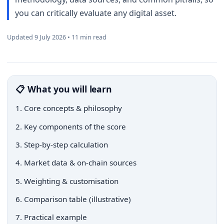
you can critically evaluate any digital asset.
Updated 9 July 2026 • 11 min read
📋 What you will learn
1. Core concepts & philosophy
2. Key components of the score
3. Step-by-step calculation
4. Market data & on-chain sources
5. Weighting & customisation
6. Comparison table (illustrative)
7. Practical example