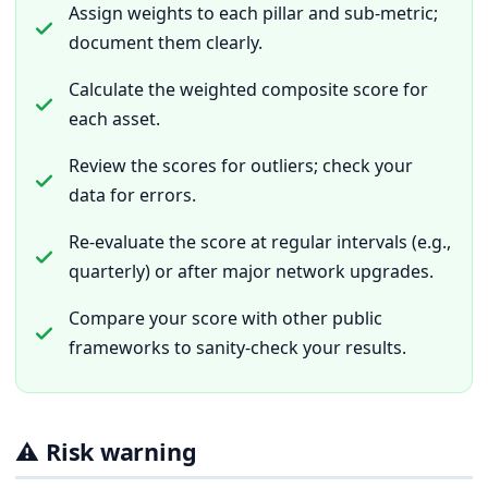
Assign weights to each pillar and sub-metric;
document them clearly.
Calculate the weighted composite score for
each asset.
Review the scores for outliers; check your
data for errors.
Re-evaluate the score at regular intervals (e.g.,
quarterly) or after major network upgrades.
Compare your score with other public
frameworks to sanity-check your results.
⚠️ Risk warning