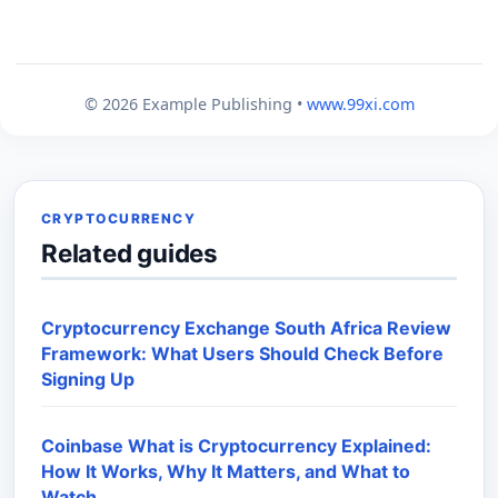
© 2026 Example Publishing •
www.99xi.com
CRYPTOCURRENCY
Related guides
Cryptocurrency Exchange South Africa Review
Framework: What Users Should Check Before
Signing Up
Coinbase What is Cryptocurrency Explained:
How It Works, Why It Matters, and What to
Watch