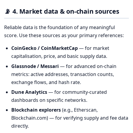
📡 4. Market data & on-chain sources
Reliable data is the foundation of any meaningful
score. Use these sources as your primary references:
CoinGecko / CoinMarketCap
— for market
capitalisation, price, and basic supply data.
Glassnode / Messari
— for advanced on-chain
metrics: active addresses, transaction counts,
exchange flows, and hash rate.
Dune Analytics
— for community-curated
dashboards on specific networks.
Blockchain explorers
(e.g., Etherscan,
Blockchain.com) — for verifying supply and fee data
directly.