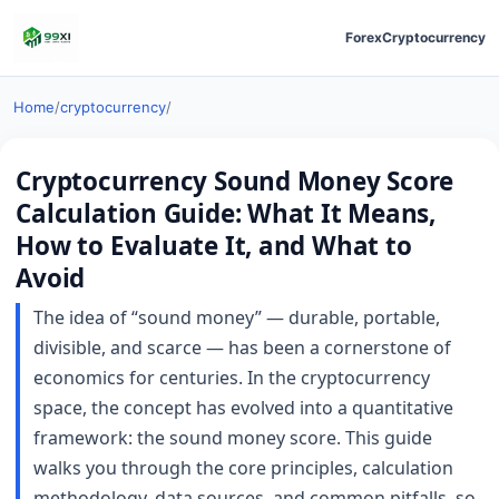
Forex
Cryptocurrency
Home
/
cryptocurrency
/
Cryptocurrency Sound Money Score
Calculation Guide: What It Means,
How to Evaluate It, and What to
Avoid
The idea of “sound money” — durable, portable,
divisible, and scarce — has been a cornerstone of
economics for centuries. In the cryptocurrency
space, the concept has evolved into a quantitative
framework: the sound money score. This guide
walks you through the core principles, calculation
methodology, data sources, and common pitfalls, so