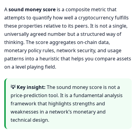
A
sound money score
is a composite metric that
attempts to quantify how well a cryptocurrency fulfills
these properties relative to its peers. It is not a single,
universally agreed number but a structured way of
thinking. The score aggregates on-chain data,
monetary policy rules, network security, and usage
patterns into a heuristic that helps you compare assets
on a level playing field.
💡 Key insight:
The sound money score is not a
price-prediction tool. It is a fundamental analysis
framework that highlights strengths and
weaknesses in a network’s monetary and
technical design.