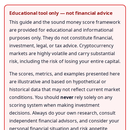
Educational tool only — not financial advice
This guide and the sound money score framework
are provided for educational and informational
purposes only. They do not constitute financial,
investment, legal, or tax advice. Cryptocurrency
markets are highly volatile and carry substantial
risk, including the risk of losing your entire capital.
The scores, metrics, and examples presented here
are illustrative and based on hypothetical or
historical data that may not reflect current market
conditions. You should
never
rely solely on any
scoring system when making investment
decisions. Always do your own research, consult
independent financial advisors, and consider your
personal financial situation and risk appetite