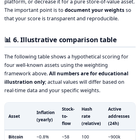
platform, or decrease it for a pure store-of-value asset.
The important point is to
document your weights
so
that your score is transparent and reproducible.
📊 6. Illustrative comparison table
The following table shows a hypothetical scoring for
four well-known assets using the weighting
framework above.
All numbers are for educational
illustration only
; actual values will differ based on
real-time data and your specific weights.
Stock-
Hash
Active
C
Inflation
Asset
to-
rate
addresses
S
(yearly)
flow
(relative)
(24h)
1
Bitcoin
~0.8%
~58
100
~900k
9