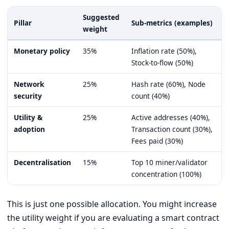
Suggested
Pillar
Sub-metrics (examples)
weight
Monetary policy
35%
Inflation rate (50%),
Stock-to-flow (50%)
Network
25%
Hash rate (60%), Node
security
count (40%)
Utility &
25%
Active addresses (40%),
adoption
Transaction count (30%),
Fees paid (30%)
Decentralisation
15%
Top 10 miner/validator
concentration (100%)
This is just one possible allocation. You might increase
the utility weight if you are evaluating a smart contract