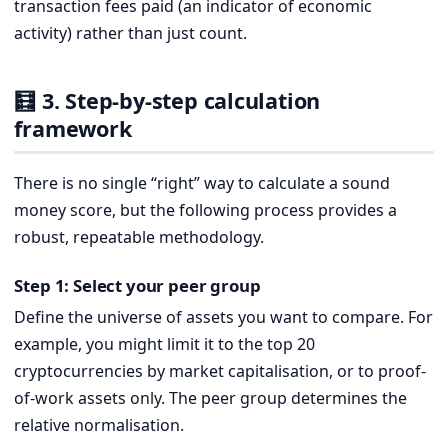
transaction fees paid (an indicator of economic
activity) rather than just count.
🧮 3. Step-by-step calculation
framework
There is no single “right” way to calculate a sound
money score, but the following process provides a
robust, repeatable methodology.
Step 1: Select your peer group
Define the universe of assets you want to compare. For
example, you might limit it to the top 20
cryptocurrencies by market capitalisation, or to proof-
of-work assets only. The peer group determines the
relative normalisation.