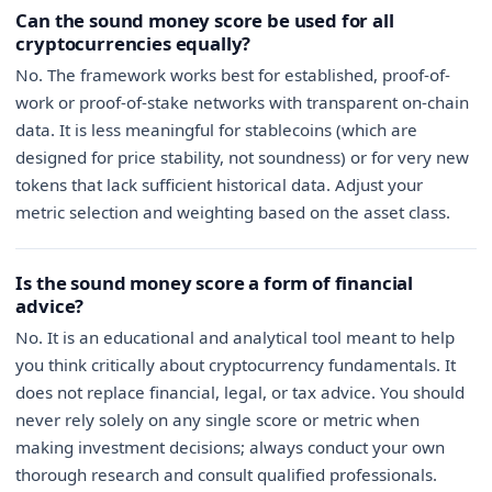
Can the sound money score be used for all
cryptocurrencies equally?
No. The framework works best for established, proof-of-
work or proof-of-stake networks with transparent on-chain
data. It is less meaningful for stablecoins (which are
designed for price stability, not soundness) or for very new
tokens that lack sufficient historical data. Adjust your
metric selection and weighting based on the asset class.
Is the sound money score a form of financial
advice?
No. It is an educational and analytical tool meant to help
you think critically about cryptocurrency fundamentals. It
does not replace financial, legal, or tax advice. You should
never rely solely on any single score or metric when
making investment decisions; always conduct your own
thorough research and consult qualified professionals.