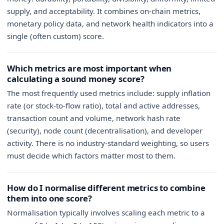
supply, and acceptability. It combines on-chain metrics,
monetary policy data, and network health indicators into a
single (often custom) score.
Which metrics are most important when
calculating a sound money score?
The most frequently used metrics include: supply inflation
rate (or stock-to-flow ratio), total and active addresses,
transaction count and volume, network hash rate
(security), node count (decentralisation), and developer
activity. There is no industry-standard weighting, so users
must decide which factors matter most to them.
How do I normalise different metrics to combine
them into one score?
Normalisation typically involves scaling each metric to a