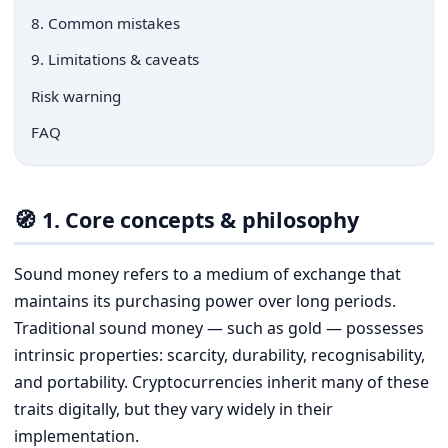
8. Common mistakes
9. Limitations & caveats
Risk warning
FAQ
🧭 1. Core concepts & philosophy
Sound money refers to a medium of exchange that
maintains its purchasing power over long periods.
Traditional sound money — such as gold — possesses
intrinsic properties: scarcity, durability, recognisability,
and portability. Cryptocurrencies inherit many of these
traits digitally, but they vary widely in their
implementation.