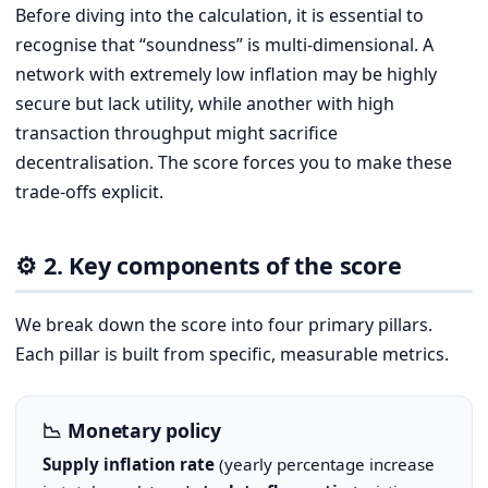
Before diving into the calculation, it is essential to
recognise that “soundness” is multi-dimensional. A
network with extremely low inflation may be highly
secure but lack utility, while another with high
transaction throughput might sacrifice
decentralisation. The score forces you to make these
trade-offs explicit.
⚙️ 2. Key components of the score
We break down the score into four primary pillars.
Each pillar is built from specific, measurable metrics.
📉 Monetary policy
Supply inflation rate
(yearly percentage increase