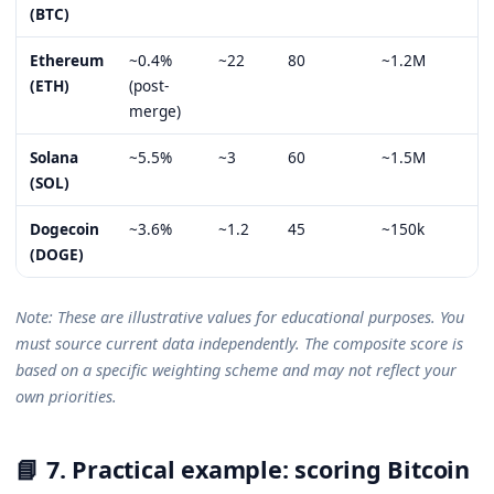
(BTC)
Ethereum
~0.4%
~22
80
~1.2M
8
(ETH)
(post-
merge)
Solana
~5.5%
~3
60
~1.5M
5
(SOL)
Dogecoin
~3.6%
~1.2
45
~150k
3
(DOGE)
Note: These are illustrative values for educational purposes. You
must source current data independently. The composite score is
based on a specific weighting scheme and may not reflect your
own priorities.
📘 7. Practical example: scoring Bitcoin