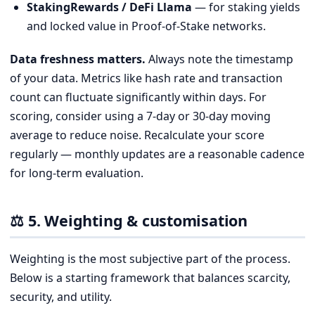
StakingRewards / DeFi Llama
— for staking yields
and locked value in Proof-of-Stake networks.
Data freshness matters.
Always note the timestamp
of your data. Metrics like hash rate and transaction
count can fluctuate significantly within days. For
scoring, consider using a 7-day or 30-day moving
average to reduce noise. Recalculate your score
regularly — monthly updates are a reasonable cadence
for long-term evaluation.
⚖️ 5. Weighting & customisation
Weighting is the most subjective part of the process.
Below is a starting framework that balances scarcity,
security, and utility.