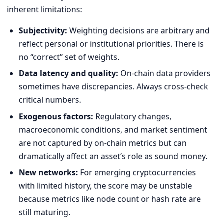
inherent limitations:
Subjectivity:
Weighting decisions are arbitrary and
reflect personal or institutional priorities. There is
no “correct” set of weights.
Data latency and quality:
On-chain data providers
sometimes have discrepancies. Always cross-check
critical numbers.
Exogenous factors:
Regulatory changes,
macroeconomic conditions, and market sentiment
are not captured by on-chain metrics but can
dramatically affect an asset’s role as sound money.
New networks:
For emerging cryptocurrencies
with limited history, the score may be unstable
because metrics like node count or hash rate are
still maturing.