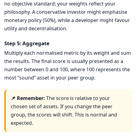
no objective standard; your weights reflect your
philosophy. A conservative investor might emphasise
monetary policy (50%), while a developer might favour
utility and decentralisation.
Step 5: Aggregate
Multiply each normalised metric by its weight and sum
the results. The final score is usually presented as a
number between 0 and 100, where 100 represents the
most “sound” asset in your peer group.
📌 Remember:
The score is relative to your
chosen set of assets. If you change the peer
group, the scores will shift. This is normal and
expected.