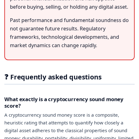
before buying, selling, or holding any digital asset.
Past performance and fundamental soundness do
not guarantee future results. Regulatory
frameworks, technological developments, and
market dynamics can change rapidly.
❓ Frequently asked questions
What exactly is a cryptocurrency sound money
score?
A cryptocurrency sound money score is a composite,
heuristic rating that attempts to quantify how closely a
digital asset adheres to the classical properties of sound
money: durability, portability, divisibility, uniformity, limited