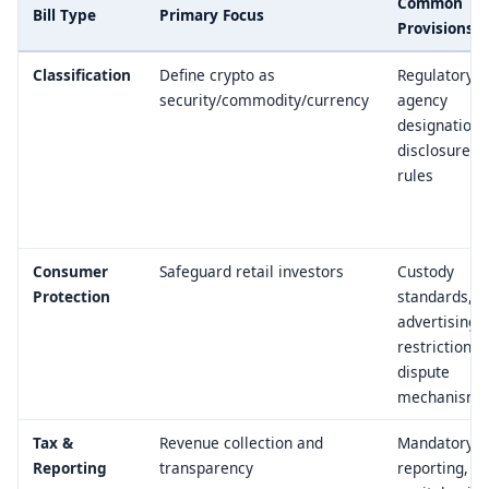
Common
Bill Type
Primary Focus
Provisions
Classification
Define crypto as
Regulatory
security/commodity/currency
agency
designation,
disclosure
rules
Consumer
Safeguard retail investors
Custody
Protection
standards,
advertising
restrictions,
dispute
mechanisms
Tax &
Revenue collection and
Mandatory
Reporting
transparency
reporting,