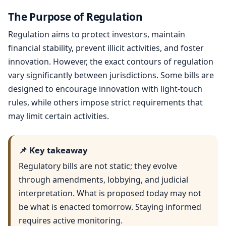
The Purpose of Regulation
Regulation aims to protect investors, maintain
financial stability, prevent illicit activities, and foster
innovation. However, the exact contours of regulation
vary significantly between jurisdictions. Some bills are
designed to encourage innovation with light-touch
rules, while others impose strict requirements that
may limit certain activities.
📌 Key takeaway
Regulatory bills are not static; they evolve
through amendments, lobbying, and judicial
interpretation. What is proposed today may not
be what is enacted tomorrow. Staying informed
requires active monitoring.