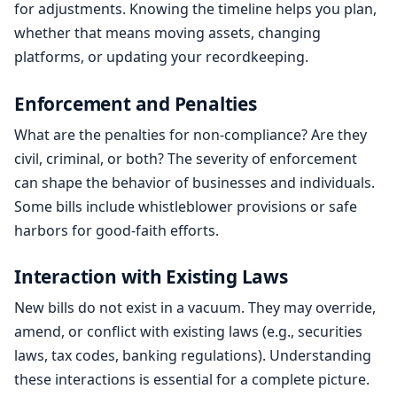
for adjustments. Knowing the timeline helps you plan,
whether that means moving assets, changing
platforms, or updating your recordkeeping.
Enforcement and Penalties
What are the penalties for non-compliance? Are they
civil, criminal, or both? The severity of enforcement
can shape the behavior of businesses and individuals.
Some bills include whistleblower provisions or safe
harbors for good-faith efforts.
Interaction with Existing Laws
New bills do not exist in a vacuum. They may override,
amend, or conflict with existing laws (e.g., securities
laws, tax codes, banking regulations). Understanding
these interactions is essential for a complete picture.