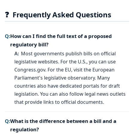
❓
Frequently Asked Questions
How can I find the full text of a proposed
regulatory bill?
Most governments publish bills on official
legislative websites. For the U.S., you can use
Congress.gov. For the EU, visit the European
Parliament's legislative observatory. Many
countries also have dedicated portals for draft
legislation. You can also follow legal news outlets
that provide links to official documents.
What is the difference between a bill and a
regulation?