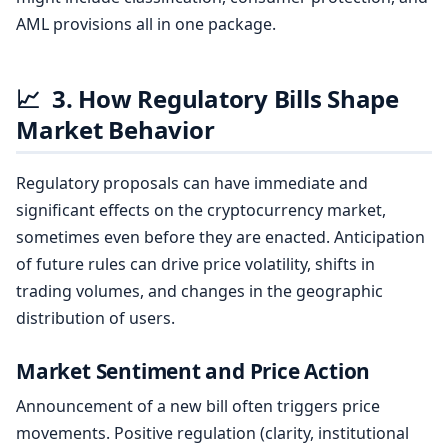
AML provisions all in one package.
📈
3. How Regulatory Bills Shape
Market Behavior
Regulatory proposals can have immediate and
significant effects on the cryptocurrency market,
sometimes even before they are enacted. Anticipation
of future rules can drive price volatility, shifts in
trading volumes, and changes in the geographic
distribution of users.
Market Sentiment and Price Action
Announcement of a new bill often triggers price
movements. Positive regulation (clarity, institutional