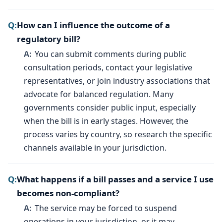
How can I influence the outcome of a
regulatory bill?
You can submit comments during public
consultation periods, contact your legislative
representatives, or join industry associations that
advocate for balanced regulation. Many
governments consider public input, especially
when the bill is in early stages. However, the
process varies by country, so research the specific
channels available in your jurisdiction.
What happens if a bill passes and a service I use
becomes non-compliant?
The service may be forced to suspend
operations in your jurisdiction, or it may