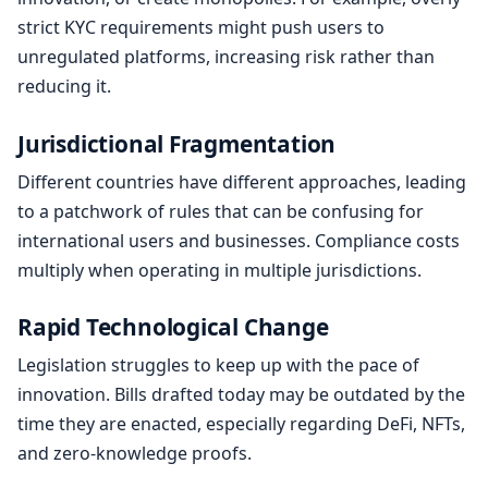
strict KYC requirements might push users to
unregulated platforms, increasing risk rather than
reducing it.
Jurisdictional Fragmentation
Different countries have different approaches, leading
to a patchwork of rules that can be confusing for
international users and businesses. Compliance costs
multiply when operating in multiple jurisdictions.
Rapid Technological Change
Legislation struggles to keep up with the pace of
innovation. Bills drafted today may be outdated by the
time they are enacted, especially regarding DeFi, NFTs,
and zero-knowledge proofs.