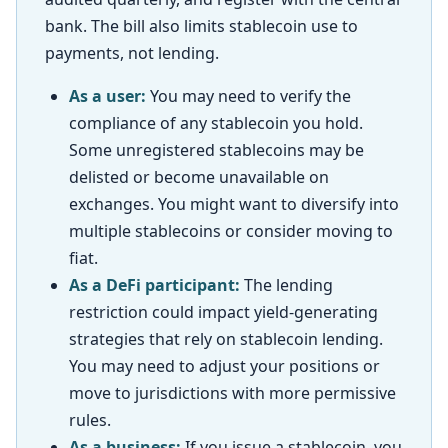
bank. The bill also limits stablecoin use to
payments, not lending.
As a user:
You may need to verify the
compliance of any stablecoin you hold.
Some unregistered stablecoins may be
delisted or become unavailable on
exchanges. You might want to diversify into
multiple stablecoins or consider moving to
fiat.
As a DeFi participant:
The lending
restriction could impact yield-generating
strategies that rely on stablecoin lending.
You may need to adjust your positions or
move to jurisdictions with more permissive
rules.
As a business:
If you issue a stablecoin, you