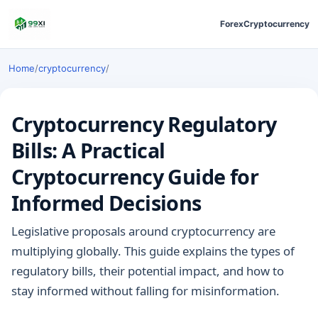
Forex
Cryptocurrency
Home
/
cryptocurrency
/
Cryptocurrency Regulatory
Bills: A Practical
Cryptocurrency Guide for
Informed Decisions
Legislative proposals around cryptocurrency are
multiplying globally. This guide explains the types of
regulatory bills, their potential impact, and how to
stay informed without falling for misinformation.