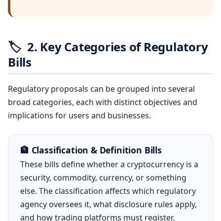
🏷️
2. Key Categories of Regulatory
Bills
Regulatory proposals can be grouped into several
broad categories, each with distinct objectives and
implications for users and businesses.
🏦 Classification & Definition Bills
These bills define whether a cryptocurrency is a
security, commodity, currency, or something
else. The classification affects which regulatory
agency oversees it, what disclosure rules apply,
and how trading platforms must register.