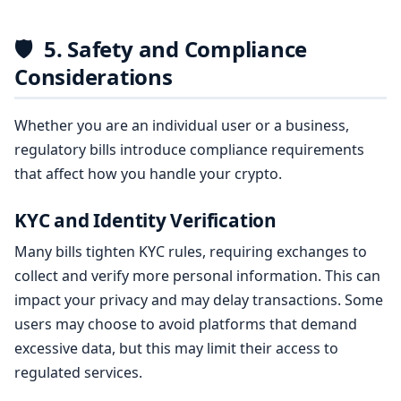
🛡️
5. Safety and Compliance
Considerations
Whether you are an individual user or a business,
regulatory bills introduce compliance requirements
that affect how you handle your crypto.
KYC and Identity Verification
Many bills tighten KYC rules, requiring exchanges to
collect and verify more personal information. This can
impact your privacy and may delay transactions. Some
users may choose to avoid platforms that demand
excessive data, but this may limit their access to
regulated services.