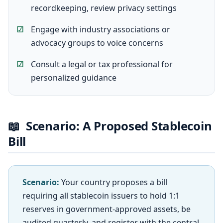
recordkeeping, review privacy settings
Engage with industry associations or
advocacy groups to voice concerns
Consult a legal or tax professional for
personalized guidance
📖
Scenario: A Proposed Stablecoin
Bill
Scenario:
Your country proposes a bill
requiring all stablecoin issuers to hold 1:1
reserves in government-approved assets, be
audited quarterly, and register with the central