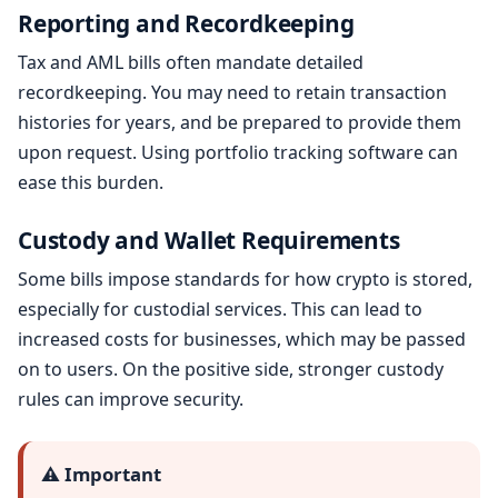
Reporting and Recordkeeping
Tax and AML bills often mandate detailed
recordkeeping. You may need to retain transaction
histories for years, and be prepared to provide them
upon request. Using portfolio tracking software can
ease this burden.
Custody and Wallet Requirements
Some bills impose standards for how crypto is stored,
especially for custodial services. This can lead to
increased costs for businesses, which may be passed
on to users. On the positive side, stronger custody
rules can improve security.
⚠️ Important