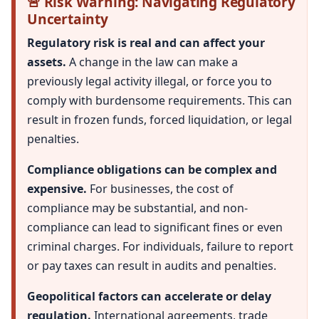
🚨 Risk Warning: Navigating Regulatory
Uncertainty
Regulatory risk is real and can affect your
assets.
A change in the law can make a
previously legal activity illegal, or force you to
comply with burdensome requirements. This can
result in frozen funds, forced liquidation, or legal
penalties.
Compliance obligations can be complex and
expensive.
For businesses, the cost of
compliance may be substantial, and non-
compliance can lead to significant fines or even
criminal charges. For individuals, failure to report
or pay taxes can result in audits and penalties.
Geopolitical factors can accelerate or delay
regulation.
International agreements, trade