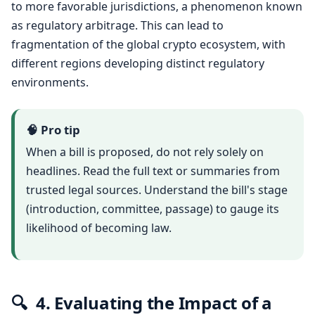
to more favorable jurisdictions, a phenomenon known
as regulatory arbitrage. This can lead to
fragmentation of the global crypto ecosystem, with
different regions developing distinct regulatory
environments.
🧠 Pro tip
When a bill is proposed, do not rely solely on
headlines. Read the full text or summaries from
trusted legal sources. Understand the bill's stage
(introduction, committee, passage) to gauge its
likelihood of becoming law.
🔍
4. Evaluating the Impact of a