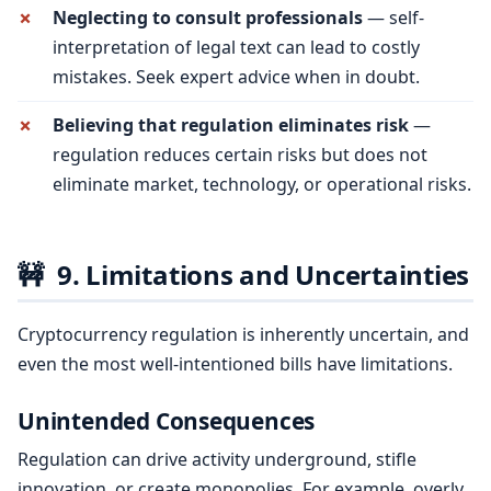
Neglecting to consult professionals
— self-
interpretation of legal text can lead to costly
mistakes. Seek expert advice when in doubt.
Believing that regulation eliminates risk
—
regulation reduces certain risks but does not
eliminate market, technology, or operational risks.
🚧
9. Limitations and Uncertainties
Cryptocurrency regulation is inherently uncertain, and
even the most well-intentioned bills have limitations.
Unintended Consequences
Regulation can drive activity underground, stifle
innovation, or create monopolies. For example, overly