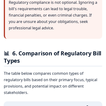
Regulatory compliance is not optional. Ignoring a
bill's requirements can lead to legal trouble,
financial penalties, or even criminal charges. If
you are unsure about your obligations, seek
professional legal advice.
📊
6. Comparison of Regulatory Bill
Types
The table below compares common types of
regulatory bills based on their primary focus, typical
provisions, and potential impact on different
stakeholders.