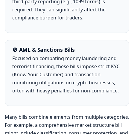
third-party reporting (e.g., 1099 forms) is
required. They can significantly affect the
compliance burden for traders.
🚫 AML & Sanctions Bills
Focused on combating money laundering and
terrorist financing, these bills impose strict KYC
(Know Your Customer) and transaction
monitoring obligations on crypto businesses,
often with heavy penalties for non-compliance.
Many bills combine elements from multiple categories.
For example, a comprehensive market structure bill
might include classification, consumer protection, and