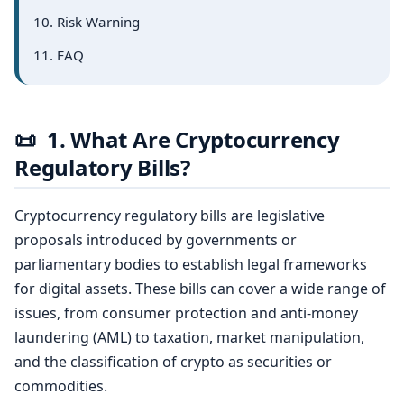
10. Risk Warning
11. FAQ
📜
1. What Are Cryptocurrency
Regulatory Bills?
Cryptocurrency regulatory bills are legislative
proposals introduced by governments or
parliamentary bodies to establish legal frameworks
for digital assets. These bills can cover a wide range of
issues, from consumer protection and anti-money
laundering (AML) to taxation, market manipulation,
and the classification of crypto as securities or
commodities.