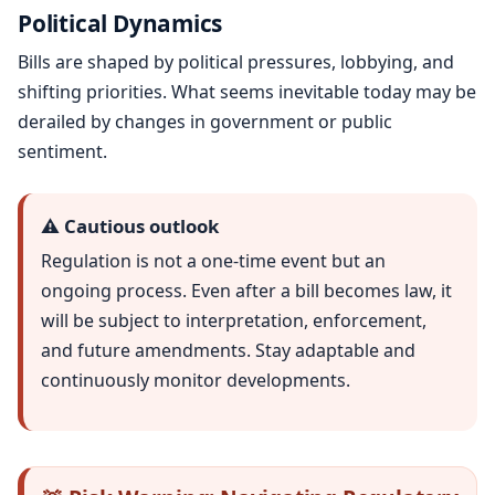
Political Dynamics
Bills are shaped by political pressures, lobbying, and
shifting priorities. What seems inevitable today may be
derailed by changes in government or public
sentiment.
⚠️ Cautious outlook
Regulation is not a one-time event but an
ongoing process. Even after a bill becomes law, it
will be subject to interpretation, enforcement,
and future amendments. Stay adaptable and
continuously monitor developments.