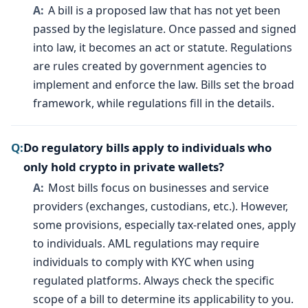
A bill is a proposed law that has not yet been
passed by the legislature. Once passed and signed
into law, it becomes an act or statute. Regulations
are rules created by government agencies to
implement and enforce the law. Bills set the broad
framework, while regulations fill in the details.
Do regulatory bills apply to individuals who
only hold crypto in private wallets?
Most bills focus on businesses and service
providers (exchanges, custodians, etc.). However,
some provisions, especially tax-related ones, apply
to individuals. AML regulations may require
individuals to comply with KYC when using
regulated platforms. Always check the specific
scope of a bill to determine its applicability to you.