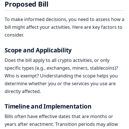
Proposed Bill
To make informed decisions, you need to assess how a
bill might affect your activities. Here are key factors to
consider.
Scope and Applicability
Does the bill apply to all crypto activities, or only
specific types (e.g., exchanges, miners, stablecoins)?
Who is exempt? Understanding the scope helps you
determine whether you or the services you use are
directly affected.
Timeline and Implementation
Bills often have effective dates that are months or
years after enactment. Transition periods may allow