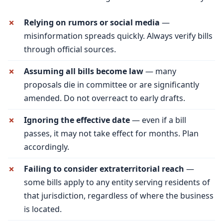
Relying on rumors or social media
—
misinformation spreads quickly. Always verify bills
through official sources.
Assuming all bills become law
— many
proposals die in committee or are significantly
amended. Do not overreact to early drafts.
Ignoring the effective date
— even if a bill
passes, it may not take effect for months. Plan
accordingly.
Failing to consider extraterritorial reach
—
some bills apply to any entity serving residents of
that jurisdiction, regardless of where the business
is located.