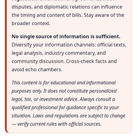
disputes, and diplomatic relations can influence
the timing and content of bills. Stay aware of the
broader context.
No single source of information is sufficient.
Diversify your information channels: official texts,
legal analysis, industry commentary, and
community discussion. Cross-check facts and
avoid echo chambers.
This content is for educational and informational
purposes only. It does not constitute personalized
legal, tax, or investment advice. Always consult a
qualified professional for guidance specific to your
situation. Laws and regulations are subject to change
— verify current rules with official sources.