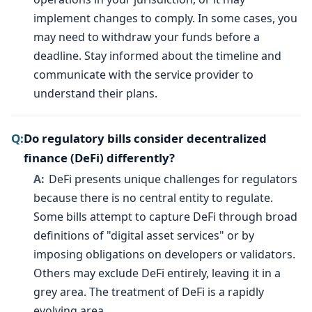
implement changes to comply. In some cases, you
may need to withdraw your funds before a
deadline. Stay informed about the timeline and
communicate with the service provider to
understand their plans.
Do regulatory bills consider decentralized
finance (DeFi) differently?
DeFi presents unique challenges for regulators
because there is no central entity to regulate.
Some bills attempt to capture DeFi through broad
definitions of "digital asset services" or by
imposing obligations on developers or validators.
Others may exclude DeFi entirely, leaving it in a
grey area. The treatment of DeFi is a rapidly
evolving area.