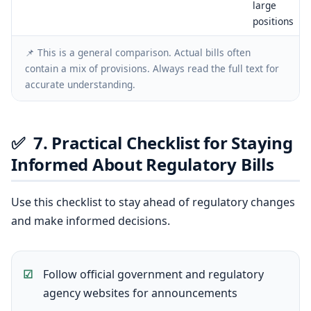
large
positions
📌 This is a general comparison. Actual bills often
contain a mix of provisions. Always read the full text for
accurate understanding.
✅
7. Practical Checklist for Staying
Informed About Regulatory Bills
Use this checklist to stay ahead of regulatory changes
and make informed decisions.
Follow official government and regulatory
agency websites for announcements