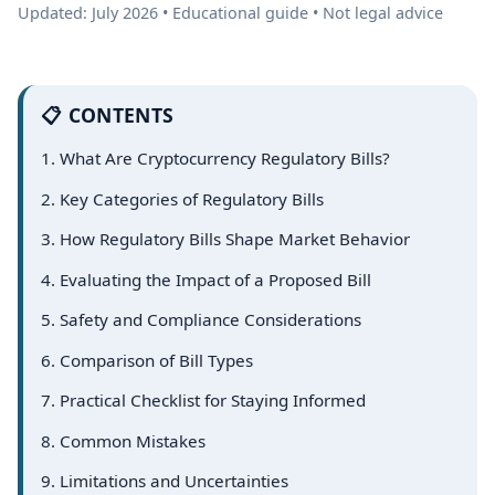
Updated: July 2026 • Educational guide • Not legal advice
📋 CONTENTS
1. What Are Cryptocurrency Regulatory Bills?
2. Key Categories of Regulatory Bills
3. How Regulatory Bills Shape Market Behavior
4. Evaluating the Impact of a Proposed Bill
5. Safety and Compliance Considerations
6. Comparison of Bill Types
7. Practical Checklist for Staying Informed
8. Common Mistakes
9. Limitations and Uncertainties