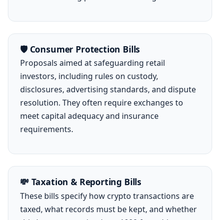
🛡️ Consumer Protection Bills
Proposals aimed at safeguarding retail
investors, including rules on custody,
disclosures, advertising standards, and dispute
resolution. They often require exchanges to
meet capital adequacy and insurance
requirements.
💸 Taxation & Reporting Bills
These bills specify how crypto transactions are
taxed, what records must be kept, and whether