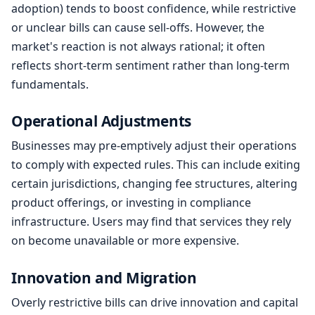
adoption) tends to boost confidence, while restrictive
or unclear bills can cause sell-offs. However, the
market's reaction is not always rational; it often
reflects short-term sentiment rather than long-term
fundamentals.
Operational Adjustments
Businesses may pre-emptively adjust their operations
to comply with expected rules. This can include exiting
certain jurisdictions, changing fee structures, altering
product offerings, or investing in compliance
infrastructure. Users may find that services they rely
on become unavailable or more expensive.
Innovation and Migration
Overly restrictive bills can drive innovation and capital