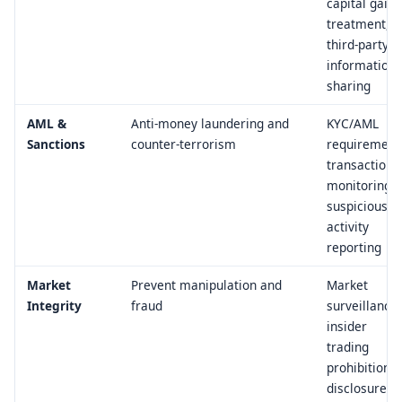
capital gains
treatment,
third-party
information
sharing
AML &
Anti-money laundering and
KYC/AML
Sanctions
counter-terrorism
requirement
transaction
monitoring,
suspicious
activity
reporting
Market
Prevent manipulation and
Market
Integrity
fraud
surveillance,
insider
trading
prohibitions,
disclosure of