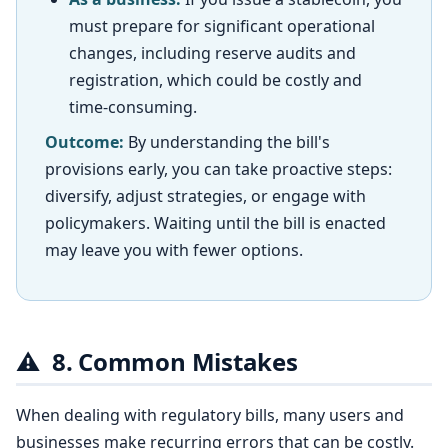
must prepare for significant operational
changes, including reserve audits and
registration, which could be costly and
time-consuming.
Outcome:
By understanding the bill's
provisions early, you can take proactive steps:
diversify, adjust strategies, or engage with
policymakers. Waiting until the bill is enacted
may leave you with fewer options.
⚠️
8. Common Mistakes
When dealing with regulatory bills, many users and
businesses make recurring errors that can be costly.