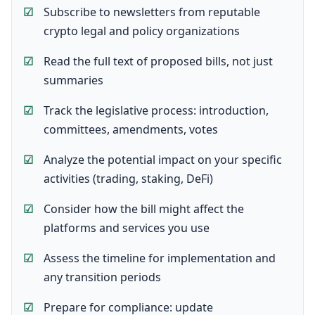
Subscribe to newsletters from reputable
crypto legal and policy organizations
Read the full text of proposed bills, not just
summaries
Track the legislative process: introduction,
committees, amendments, votes
Analyze the potential impact on your specific
activities (trading, staking, DeFi)
Consider how the bill might affect the
platforms and services you use
Assess the timeline for implementation and
any transition periods
Prepare for compliance: update