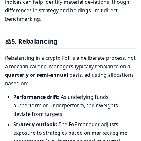
indices can help identify material deviations, though
differences in strategy and holdings limit direct
benchmarking.
⚖️
5. Rebalancing
Rebalancing in a crypto FoF is a deliberate process, not
a mechanical one. Managers typically rebalance on a
quarterly or semi-annual
basis, adjusting allocations
based on:
Performance drift:
As underlying funds
outperform or underperform, their weights
deviate from targets.
Strategy outlook:
The FoF manager adjusts
exposure to strategies based on market regime