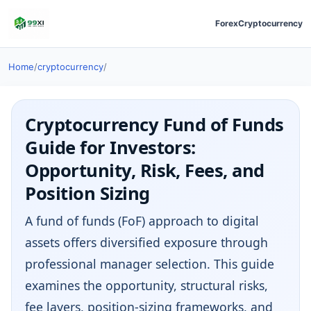
Forex
Cryptocurrency
Home
/
cryptocurrency
/
Cryptocurrency Fund of Funds
Guide for Investors:
Opportunity, Risk, Fees, and
Position Sizing
A fund of funds (FoF) approach to digital
assets offers diversified exposure through
professional manager selection. This guide
examines the opportunity, structural risks,
fee layers, position-sizing frameworks, and