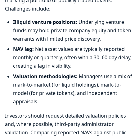
marking a portfolio of publicly traded tokens.
Challenges include:
Illiquid venture positions:
Underlying venture
funds may hold private company equity and token
warrants with limited price discovery.
NAV lag:
Net asset values are typically reported
monthly or quarterly, often with a 30–60 day delay,
creating a lag in visibility.
Valuation methodologies:
Managers use a mix of
mark-to-market (for liquid holdings), mark-to-
model (for private tokens), and independent
appraisals.
Investors should request detailed valuation policies
and, where possible, third-party administrator
validation. Comparing reported NAVs against public