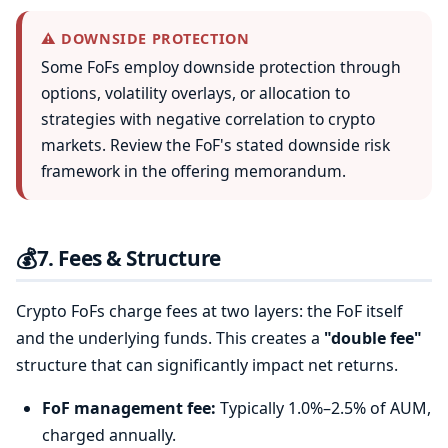
⚠️ DOWNSIDE PROTECTION
Some FoFs employ downside protection through
options, volatility overlays, or allocation to
strategies with negative correlation to crypto
markets. Review the FoF's stated downside risk
framework in the offering memorandum.
💰
7. Fees & Structure
Crypto FoFs charge fees at two layers: the FoF itself
and the underlying funds. This creates a
"double fee"
structure that can significantly impact net returns.
FoF management fee:
Typically 1.0%–2.5% of AUM,
charged annually.