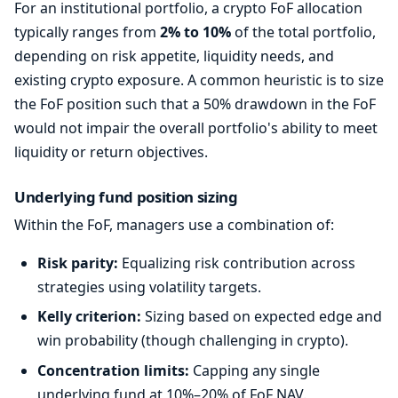
For an institutional portfolio, a crypto FoF allocation
typically ranges from
2% to 10%
of the total portfolio,
depending on risk appetite, liquidity needs, and
existing crypto exposure. A common heuristic is to size
the FoF position such that a 50% drawdown in the FoF
would not impair the overall portfolio's ability to meet
liquidity or return objectives.
Underlying fund position sizing
Within the FoF, managers use a combination of:
Risk parity:
Equalizing risk contribution across
strategies using volatility targets.
Kelly criterion:
Sizing based on expected edge and
win probability (though challenging in crypto).
Concentration limits:
Capping any single
underlying fund at 10%–20% of FoF NAV.