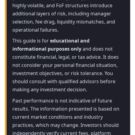
highly volatile, and FoF structures introduce
additional layers of risk, including manager
selection, fee drag, liquidity mismatches, and
operational failures.
This guide is for
educational and
informational purposes only
and does not
constitute financial, legal, or tax advice. It does
not consider your personal financial situation,
investment objectives, or risk tolerance. You
should consult with qualified advisors before
making any investment decision.
Past performance is not indicative of future
results. The information presented is based on
current market conditions and industry
practices, which may change. Investors should
independently verify current fees, platform