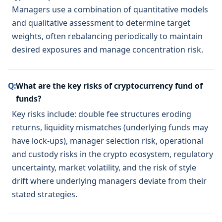
Managers use a combination of quantitative models
and qualitative assessment to determine target
weights, often rebalancing periodically to maintain
desired exposures and manage concentration risk.
Q:
What are the key risks of cryptocurrency fund of
funds?
Key risks include: double fee structures eroding
returns, liquidity mismatches (underlying funds may
have lock-ups), manager selection risk, operational
and custody risks in the crypto ecosystem, regulatory
uncertainty, market volatility, and the risk of style
drift where underlying managers deviate from their
stated strategies.