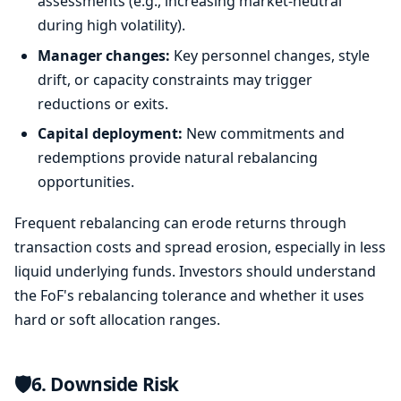
assessments (e.g., increasing market-neutral
during high volatility).
Manager changes:
Key personnel changes, style
drift, or capacity constraints may trigger
reductions or exits.
Capital deployment:
New commitments and
redemptions provide natural rebalancing
opportunities.
Frequent rebalancing can erode returns through
transaction costs and spread erosion, especially in less
liquid underlying funds. Investors should understand
the FoF's rebalancing tolerance and whether it uses
hard or soft allocation ranges.
🛡️
6. Downside Risk