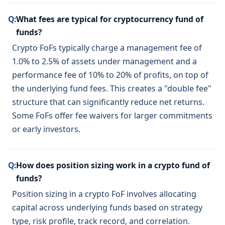
Q:
What fees are typical for cryptocurrency fund of
funds?
Crypto FoFs typically charge a management fee of
1.0% to 2.5% of assets under management and a
performance fee of 10% to 20% of profits, on top of
the underlying fund fees. This creates a "double fee"
structure that can significantly reduce net returns.
Some FoFs offer fee waivers for larger commitments
or early investors.
Q:
How does position sizing work in a crypto fund of
funds?
Position sizing in a crypto FoF involves allocating
capital across underlying funds based on strategy
type, risk profile, track record, and correlation.