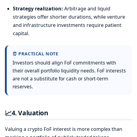
Strategy realization:
Arbitrage and liquid
strategies offer shorter durations, while venture
and infrastructure investments require patient
capital.
⏰ PRACTICAL NOTE
Investors should align FoF commitments with
their overall portfolio liquidity needs. FoF interests
are not a substitute for cash or short-term
reserves.
📈
4. Valuation
Valuing a crypto FoF interest is more complex than