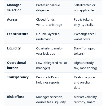
Manager
Professional due
Self-directed or
selection
diligence
not applicable
Access
Closed funds,
Public tokens
venture, arbitrage
only (typically)
Fee structure
Double-layer (FoF +
Exchange fees +
underlying)
wallet costs
Liquidity
Quarterly to multi-
Daily (for liquid
year lock-ups
tokens)
Operational
Low (delegated to FoF
High (custody,
burden
manager)
tax, monitoring)
Transparency
Periodic NAV and
Real-time price
holdings reports
and on-chain
data
Risk of loss
Manager selection,
Market volatility,
double fees, liquidity
custody, smart