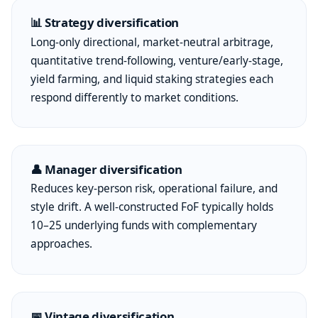
📊 Strategy diversification
Long-only directional, market-neutral arbitrage,
quantitative trend-following, venture/early-stage,
yield farming, and liquid staking strategies each
respond differently to market conditions.
👤 Manager diversification
Reduces key-person risk, operational failure, and
style drift. A well-constructed FoF typically holds
10–25 underlying funds with complementary
approaches.
📅 Vintage diversification