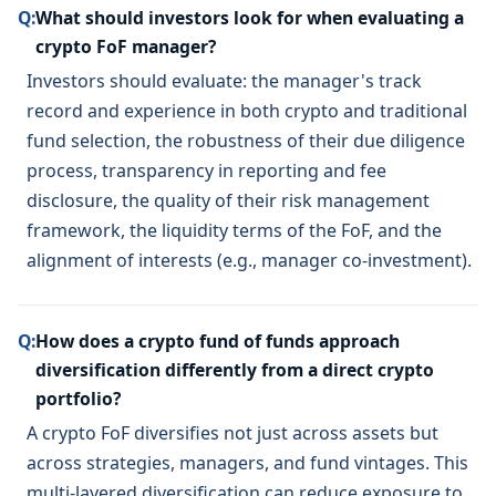
Q:
What should investors look for when evaluating a
crypto FoF manager?
Investors should evaluate: the manager's track
record and experience in both crypto and traditional
fund selection, the robustness of their due diligence
process, transparency in reporting and fee
disclosure, the quality of their risk management
framework, the liquidity terms of the FoF, and the
alignment of interests (e.g., manager co-investment).
Q:
How does a crypto fund of funds approach
diversification differently from a direct crypto
portfolio?
A crypto FoF diversifies not just across assets but
across strategies, managers, and fund vintages. This
multi-layered diversification can reduce exposure to