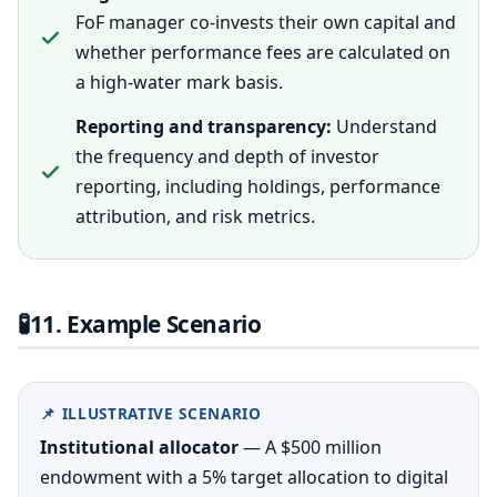
FoF manager co-invests their own capital and
whether performance fees are calculated on
a high-water mark basis.
Reporting and transparency:
Understand
the frequency and depth of investor
reporting, including holdings, performance
attribution, and risk metrics.
🧪
11. Example Scenario
📌 ILLUSTRATIVE SCENARIO
Institutional allocator
— A $500 million
endowment with a 5% target allocation to digital