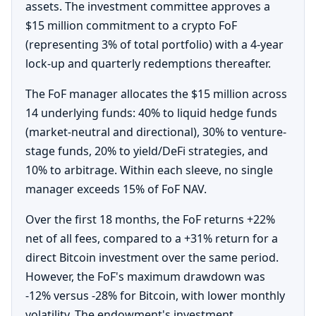
assets. The investment committee approves a
$15 million commitment to a crypto FoF
(representing 3% of total portfolio) with a 4-year
lock-up and quarterly redemptions thereafter.
The FoF manager allocates the $15 million across
14 underlying funds: 40% to liquid hedge funds
(market-neutral and directional), 30% to venture-
stage funds, 20% to yield/DeFi strategies, and
10% to arbitrage. Within each sleeve, no single
manager exceeds 15% of FoF NAV.
Over the first 18 months, the FoF returns +22%
net of all fees, compared to a +31% return for a
direct Bitcoin investment over the same period.
However, the FoF's maximum drawdown was
-12% versus -28% for Bitcoin, with lower monthly
volatility. The endowment's investment