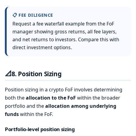
📋 FEE DILIGENCE
Request a fee waterfall example from the FoF
manager showing gross returns, all fee layers,
and net returns to investors. Compare this with
direct investment options.
📐
8. Position Sizing
Position sizing in a crypto FoF involves determining
both the
allocation to the FoF
within the broader
portfolio and the
allocation among underlying
funds
within the FoF.
Portfolio-level position sizing