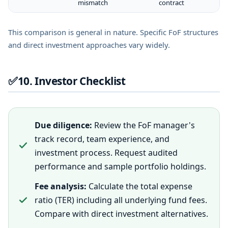
mismatch
contract
This comparison is general in nature. Specific FoF structures
and direct investment approaches vary widely.
✅
10. Investor Checklist
Due diligence:
Review the FoF manager's
track record, team experience, and
investment process. Request audited
performance and sample portfolio holdings.
Fee analysis:
Calculate the total expense
ratio (TER) including all underlying fund fees.
Compare with direct investment alternatives.