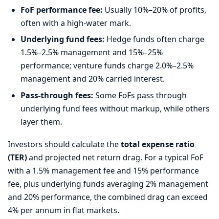
FoF performance fee:
Usually 10%–20% of profits,
often with a high-water mark.
Underlying fund fees:
Hedge funds often charge
1.5%–2.5% management and 15%–25%
performance; venture funds charge 2.0%–2.5%
management and 20% carried interest.
Pass-through fees:
Some FoFs pass through
underlying fund fees without markup, while others
layer them.
Investors should calculate the
total expense ratio
(TER)
and projected net return drag. For a typical FoF
with a 1.5% management fee and 15% performance
fee, plus underlying funds averaging 2% management
and 20% performance, the combined drag can exceed
4% per annum in flat markets.