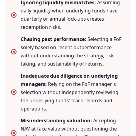
Ignoring liquidity mismatches:
Assuming
daily liquidity when underlying funds have
quarterly or annual lock-ups creates
redemption risks.
Chasing past performance:
Selecting a FoF
solely based on recent outperformance
without understanding the strategy, risk-
taking, and sustainability of returns.
Inadequate due diligence on underlying
managers:
Relying on the FoF manager's
selection without independently reviewing
the underlying funds' track records and
operations.
Misunderstanding valuation:
Accepting
NAV at face value without questioning the