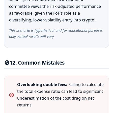
committee views the risk-adjusted performance
as favorable, given the FoF's role as a
diversifying, lower-volatility entry into crypto.
This scenario is hypothetical and for educational purposes
only. Actual results will vary.
🚫
12. Common Mistakes
Overlooking double fees:
Failing to calculate
the total expense ratio can lead to significant
underestimation of the cost drag on net
returns.