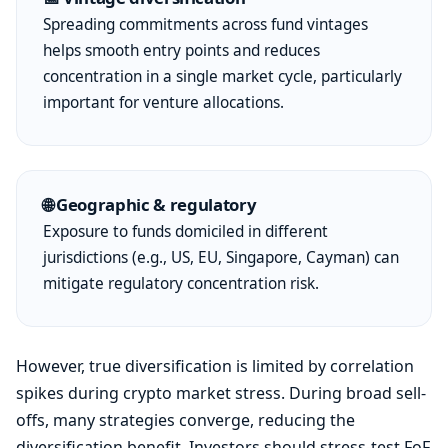
Spreading commitments across fund vintages
helps smooth entry points and reduces
concentration in a single market cycle, particularly
important for venture allocations.
🌐 Geographic & regulatory
Exposure to funds domiciled in different
jurisdictions (e.g., US, EU, Singapore, Cayman) can
mitigate regulatory concentration risk.
However, true diversification is limited by correlation
spikes during crypto market stress. During broad sell-
offs, many strategies converge, reducing the
diversification benefit. Investors should stress-test FoF