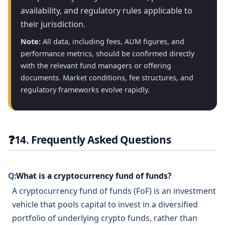
availability, and regulatory rules applicable to
their jurisdiction.
Note:
All data, including fees, AUM figures, and
performance metrics, should be confirmed directly
with the relevant fund managers or offering
documents. Market conditions, fee structures, and
regulatory frameworks evolve rapidly.
❓
14. Frequently Asked Questions
Q:
What is a cryptocurrency fund of funds?
A cryptocurrency fund of funds (FoF) is an investment
vehicle that pools capital to invest in a diversified
portfolio of underlying crypto funds, rather than