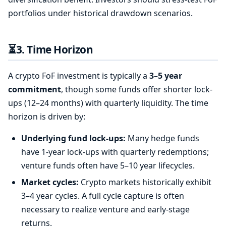
portfolios under historical drawdown scenarios.
⏳
3. Time Horizon
A crypto FoF investment is typically a
3–5 year
commitment
, though some funds offer shorter lock-
ups (12–24 months) with quarterly liquidity. The time
horizon is driven by:
Underlying fund lock-ups:
Many hedge funds
have 1-year lock-ups with quarterly redemptions;
venture funds often have 5–10 year lifecycles.
Market cycles:
Crypto markets historically exhibit
3–4 year cycles. A full cycle capture is often
necessary to realize venture and early-stage
returns.