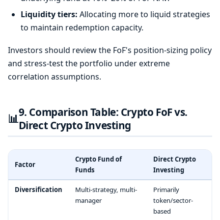
Liquidity tiers:
Allocating more to liquid strategies
to maintain redemption capacity.
Investors should review the FoF's position-sizing policy
and stress-test the portfolio under extreme
correlation assumptions.
9. Comparison Table: Crypto FoF vs.
📊
Direct Crypto Investing
Crypto Fund of
Direct Crypto
Factor
Funds
Investing
Diversification
Multi-strategy, multi-
Primarily
manager
token/sector-
based