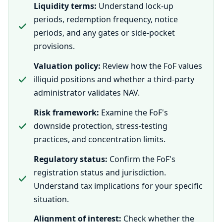
Liquidity terms:
Understand lock-up
periods, redemption frequency, notice
periods, and any gates or side-pocket
provisions.
Valuation policy:
Review how the FoF values
illiquid positions and whether a third-party
administrator validates NAV.
Risk framework:
Examine the FoF's
downside protection, stress-testing
practices, and concentration limits.
Regulatory status:
Confirm the FoF's
registration status and jurisdiction.
Understand tax implications for your specific
situation.
Alignment of interest:
Check whether the