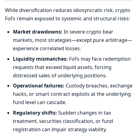
While diversification reduces idiosyncratic risk, crypto
FoFs remain exposed to systemic and structural risks:
Market drawdowns:
In severe crypto bear
markets, most strategies—except pure arbitrage—
experience correlated losses.
Liquidity mismatches:
FoFs may face redemption
requests that exceed liquid assets, forcing
distressed sales of underlying positions.
Operational failures:
Custody breaches, exchange
hacks, or smart contract exploits at the underlying
fund level can cascade.
Regulatory shifts:
Sudden changes in tax
treatment, securities classification, or fund
registration can impair strategy viability.