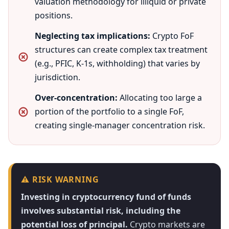
valuation methodology for illiquid or private
positions.
Neglecting tax implications:
Crypto FoF
structures can create complex tax treatment
(e.g., PFIC, K-1s, withholding) that varies by
jurisdiction.
Over-concentration:
Allocating too large a
portion of the portfolio to a single FoF,
creating single-manager concentration risk.
⚠️ RISK WARNING
Investing in cryptocurrency fund of funds
involves substantial risk, including the
potential loss of principal.
Crypto markets are