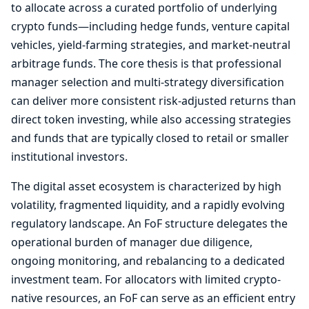
to allocate across a curated portfolio of underlying
crypto funds—including hedge funds, venture capital
vehicles, yield-farming strategies, and market-neutral
arbitrage funds. The core thesis is that professional
manager selection and multi-strategy diversification
can deliver more consistent risk-adjusted returns than
direct token investing, while also accessing strategies
and funds that are typically closed to retail or smaller
institutional investors.
The digital asset ecosystem is characterized by high
volatility, fragmented liquidity, and a rapidly evolving
regulatory landscape. An FoF structure delegates the
operational burden of manager due diligence,
ongoing monitoring, and rebalancing to a dedicated
investment team. For allocators with limited crypto-
native resources, an FoF can serve as an efficient entry