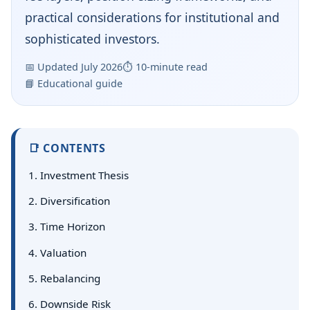
practical considerations for institutional and
sophisticated investors.
📅 Updated July 2026
⏱ 10‑minute read
📘 Educational guide
📑 CONTENTS
1. Investment Thesis
2. Diversification
3. Time Horizon
4. Valuation
5. Rebalancing
6. Downside Risk