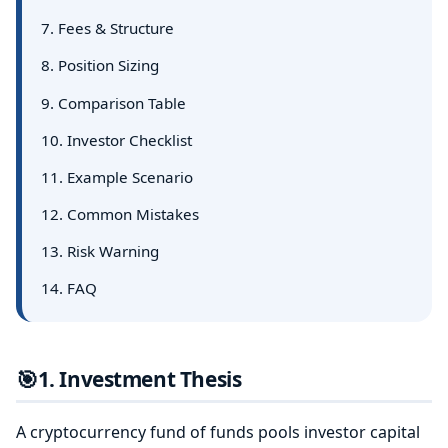
7. Fees & Structure
8. Position Sizing
9. Comparison Table
10. Investor Checklist
11. Example Scenario
12. Common Mistakes
13. Risk Warning
14. FAQ
🎯
1. Investment Thesis
A cryptocurrency fund of funds pools investor capital