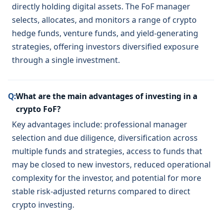
directly holding digital assets. The FoF manager
selects, allocates, and monitors a range of crypto
hedge funds, venture funds, and yield-generating
strategies, offering investors diversified exposure
through a single investment.
Q:
What are the main advantages of investing in a
crypto FoF?
Key advantages include: professional manager
selection and due diligence, diversification across
multiple funds and strategies, access to funds that
may be closed to new investors, reduced operational
complexity for the investor, and potential for more
stable risk-adjusted returns compared to direct
crypto investing.