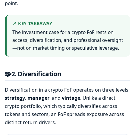
point.
📌 KEY TAKEAWAY
The investment case for a crypto FoF rests on
access, diversification, and professional oversight
—not on market timing or speculative leverage.
🧩
2. Diversification
Diversification in a crypto FoF operates on three levels:
strategy
,
manager
, and
vintage
. Unlike a direct
crypto portfolio, which typically diversifies across
tokens and sectors, an FoF spreads exposure across
distinct return drivers.