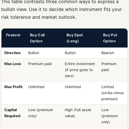
This table contrasts three common ways to express a
bullish view. Use it to decide which instrument fits your
risk tolerance and market outlook.
Feature
Buy Call
Buy Spot
Buy Put
Option
(Long)
Option
Direction
Bullish
Bullish
Bearish
Max Loss
Premium paid
Entire investment
Premium
(if price goes to
paid
zero)
Max Profit
Unlimited
Unlimited
Limited
(strike minus
premium)
Capital
Low (premium
High (full asset
Low
Required
only)
value)
(premium
only)