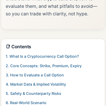
evaluate them, and what pitfalls to avoid—
so you can trade with clarity, not hype.
📑 Contents
1. What Is a Cryptocurrency Call Option?
2. Core Concepts: Strike, Premium, Expiry
3. How to Evaluate a Call Option
4. Market Data & Implied Volatility
5. Safety & Counterparty Risks
6. Real‑World Scenario