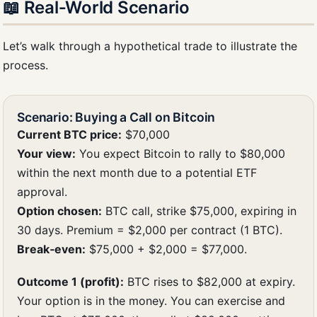
📖 Real‑World Scenario
Let’s walk through a hypothetical trade to illustrate the
process.
Scenario: Buying a Call on Bitcoin
Current BTC price:
$70,000
Your view:
You expect Bitcoin to rally to $80,000
within the next month due to a potential ETF
approval.
Option chosen:
BTC call, strike $75,000, expiring in
30 days. Premium = $2,000 per contract (1 BTC).
Break‑even:
$75,000 + $2,000 = $77,000.
Outcome 1 (profit):
BTC rises to $82,000 at expiry.
Your option is in the money. You can exercise and