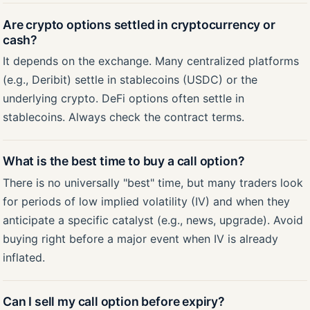
Are crypto options settled in cryptocurrency or
cash?
It depends on the exchange. Many centralized platforms
(e.g., Deribit) settle in stablecoins (USDC) or the
underlying crypto. DeFi options often settle in
stablecoins. Always check the contract terms.
What is the best time to buy a call option?
There is no universally "best" time, but many traders look
for periods of low implied volatility (IV) and when they
anticipate a specific catalyst (e.g., news, upgrade). Avoid
buying right before a major event when IV is already
inflated.
Can I sell my call option before expiry?