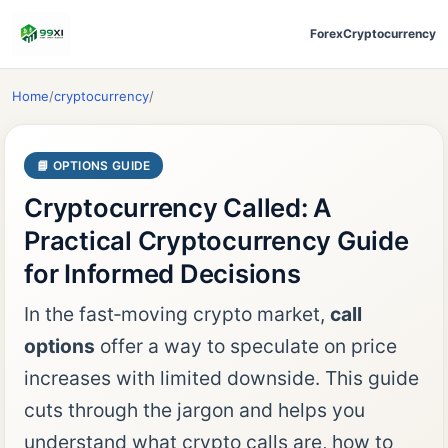
Forex
Cryptocurrency
Home
/
cryptocurrency
/
📘 OPTIONS GUIDE
Cryptocurrency Called: A
Practical Cryptocurrency Guide
for Informed Decisions
In the fast‑moving crypto market,
call
options
offer a way to speculate on price
increases with limited downside. This guide
cuts through the jargon and helps you
understand what crypto calls are, how to