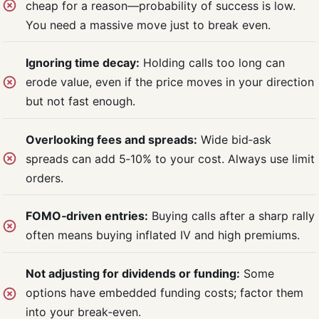
cheap for a reason—probability of success is low.
You need a massive move just to break even.
Ignoring time decay:
Holding calls too long can
erode value, even if the price moves in your direction
but not fast enough.
Overlooking fees and spreads:
Wide bid‑ask
spreads can add 5‑10% to your cost. Always use limit
orders.
FOMO‑driven entries:
Buying calls after a sharp rally
often means buying inflated IV and high premiums.
Not adjusting for dividends or funding:
Some
options have embedded funding costs; factor them
into your break‑even.