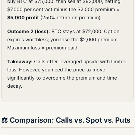
buy BTC at $75,000, then sell at $82,000, netting
$7,000 per contract minus the $2,000 premium =
$5,000 profit
(250% return on premium).
Outcome 2 (loss):
BTC stays at $72,000. Option
expires worthless; you lose the $2,000 premium.
Maximum loss = premium paid.
Takeaway:
Calls offer leveraged upside with limited
loss. However, you need the price to move
significantly to overcome the premium and time
decay.
⚖️ Comparison: Calls vs. Spot vs. Puts