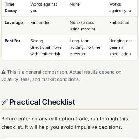
Time
Works against
None
Works
Decay
you
against you
Leverage
Embedded
None (unless
Embedded
using margin)
Best For
Strong
Long‑term
Hedging or
directional move
holding, no time
bearish
with limited risk
pressure
speculation
⚠️ This is a general comparison. Actual results depend on
volatility, fees, and market conditions.
✅ Practical Checklist
Before entering any call option trade, run through this
checklist. It will help you avoid impulsive decisions.