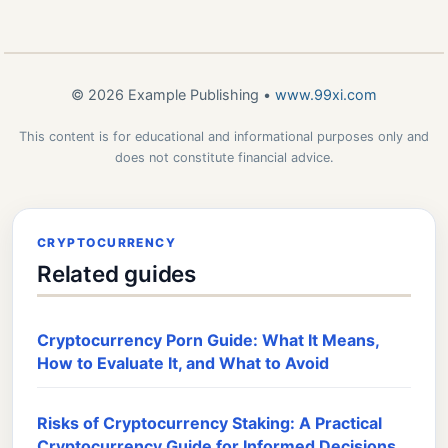
© 2026 Example Publishing •
www.99xi.com
This content is for educational and informational purposes only and
does not constitute financial advice.
CRYPTOCURRENCY
Related guides
Cryptocurrency Porn Guide: What It Means,
How to Evaluate It, and What to Avoid
Risks of Cryptocurrency Staking: A Practical
Cryptocurrency Guide for Informed Decisions