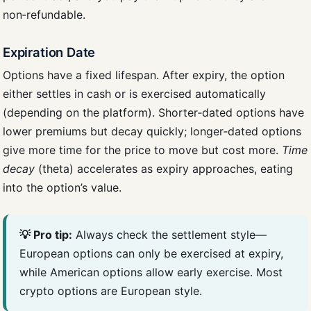
non‑refundable.
Expiration Date
Options have a fixed lifespan. After expiry, the option
either settles in cash or is exercised automatically
(depending on the platform). Shorter‑dated options have
lower premiums but decay quickly; longer‑dated options
give more time for the price to move but cost more.
Time
decay
(theta) accelerates as expiry approaches, eating
into the option’s value.
💡 Pro tip:
Always check the settlement style—
European options can only be exercised at expiry,
while American options allow early exercise. Most
crypto options are European style.