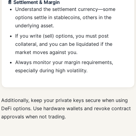
📄 Settlement & Margin
Understand the settlement currency—some
options settle in stablecoins, others in the
underlying asset.
If you write (sell) options, you must post
collateral, and you can be liquidated if the
market moves against you.
Always monitor your margin requirements,
especially during high volatility.
Additionally, keep your private keys secure when using
DeFi options. Use hardware wallets and revoke contract
approvals when not trading.