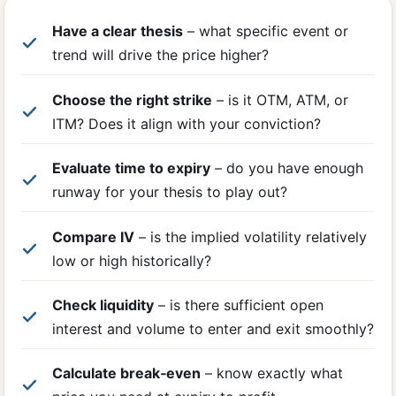
Have a clear thesis
– what specific event or
trend will drive the price higher?
Choose the right strike
– is it OTM, ATM, or
ITM? Does it align with your conviction?
Evaluate time to expiry
– do you have enough
runway for your thesis to play out?
Compare IV
– is the implied volatility relatively
low or high historically?
Check liquidity
– is there sufficient open
interest and volume to enter and exit smoothly?
Calculate break‑even
– know exactly what