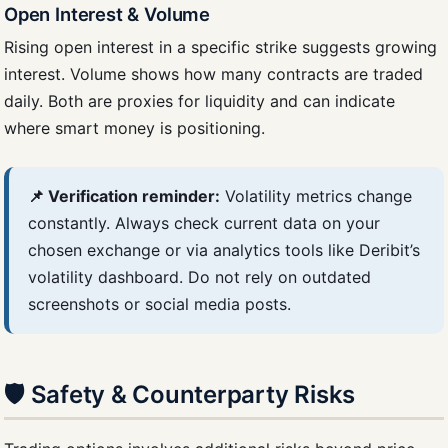
Open Interest & Volume
Rising open interest in a specific strike suggests growing
interest. Volume shows how many contracts are traded
daily. Both are proxies for liquidity and can indicate
where smart money is positioning.
📌 Verification reminder:
Volatility metrics change
constantly. Always check current data on your
chosen exchange or via analytics tools like Deribit’s
volatility dashboard. Do not rely on outdated
screenshots or social media posts.
🛡️ Safety & Counterparty Risks