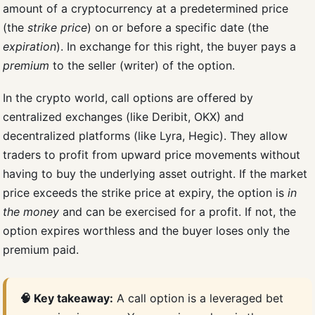
amount of a cryptocurrency at a predetermined price
(the
strike price
) on or before a specific date (the
expiration
). In exchange for this right, the buyer pays a
premium
to the seller (writer) of the option.
In the crypto world, call options are offered by
centralized exchanges (like Deribit, OKX) and
decentralized platforms (like Lyra, Hegic). They allow
traders to profit from upward price movements without
having to buy the underlying asset outright. If the market
price exceeds the strike price at expiry, the option is
in
the money
and can be exercised for a profit. If not, the
option expires worthless and the buyer loses only the
premium paid.
🧠 Key takeaway:
A call option is a leveraged bet