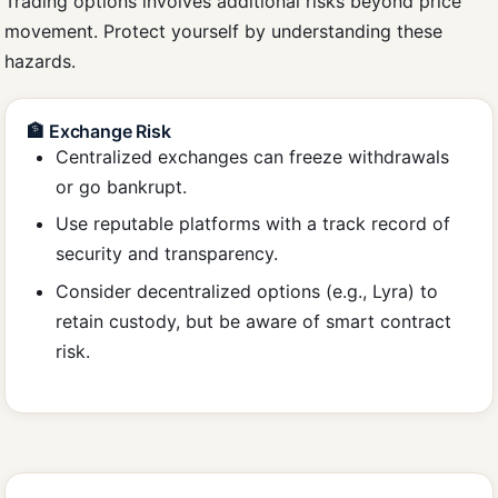
Trading options involves additional risks beyond price
movement. Protect yourself by understanding these
hazards.
🏦 Exchange Risk
Centralized exchanges can freeze withdrawals
or go bankrupt.
Use reputable platforms with a track record of
security and transparency.
Consider decentralized options (e.g., Lyra) to
retain custody, but be aware of smart contract
risk.