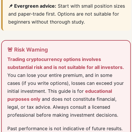
📌 Evergreen advice:
Start with small position sizes
and paper‑trade first. Options are not suitable for
beginners without thorough study.
🚨 Risk Warning
Trading cryptocurrency options involves
substantial risk and is not suitable for all investors.
You can lose your entire premium, and in some
cases (if you write options), losses can exceed your
initial investment. This guide is for
educational
purposes only
and does not constitute financial,
legal, or tax advice. Always consult a licensed
professional before making investment decisions.
Past performance is not indicative of future results.