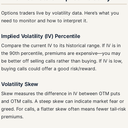
Options traders live by volatility data. Here’s what you
need to monitor and how to interpret it.
Implied Volatility (IV) Percentile
Compare the current IV to its historical range. If IV is in
the 90th percentile, premiums are expensive—you may
be better off selling calls rather than buying. If IV is low,
buying calls could offer a good risk/reward.
Volatility Skew
Skew measures the difference in IV between OTM puts
and OTM calls. A steep skew can indicate market fear or
greed. For calls, a flatter skew often means fewer tail‑risk
premiums.