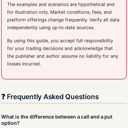
The examples and scenarios are hypothetical and
for illustration only. Market conditions, fees, and
platform offerings change frequently. Verify all data
independently using up‑to‑date sources.
By using this guide, you accept full responsibility
for your trading decisions and acknowledge that
the publisher and author assume no liability for any
losses incurred.
❓ Frequently Asked Questions
What is the difference between a call and a put
option?