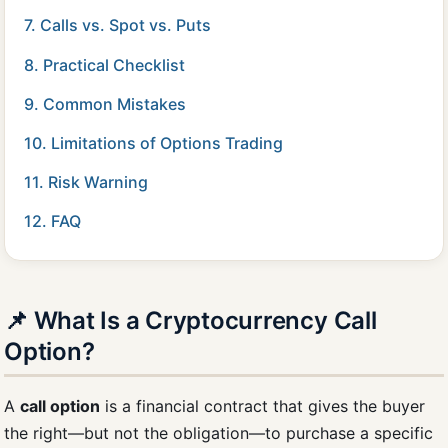
7. Calls vs. Spot vs. Puts
8. Practical Checklist
9. Common Mistakes
10. Limitations of Options Trading
11. Risk Warning
12. FAQ
📌 What Is a Cryptocurrency Call
Option?
A
call option
is a financial contract that gives the buyer
the right—but not the obligation—to purchase a specific