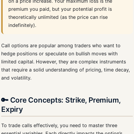
on a price increase. Your maximum loss is the
premium you paid, but your potential profit is
theoretically unlimited (as the price can rise
indefinitely).
Call options are popular among traders who want to
hedge positions or speculate on bullish moves with
limited capital. However, they are complex instruments
that require a solid understanding of pricing, time decay,
and volatility.
🔑 Core Concepts: Strike, Premium,
Expiry
To trade calls effectively, you need to master three
essential variables. Each directly impacts the option’s