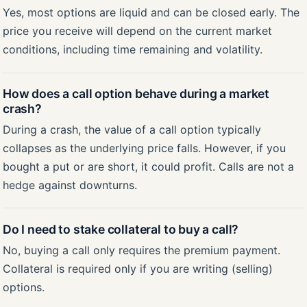
Yes, most options are liquid and can be closed early. The
price you receive will depend on the current market
conditions, including time remaining and volatility.
How does a call option behave during a market
crash?
During a crash, the value of a call option typically
collapses as the underlying price falls. However, if you
bought a put or are short, it could profit. Calls are not a
hedge against downturns.
Do I need to stake collateral to buy a call?
No, buying a call only requires the premium payment.
Collateral is required only if you are writing (selling)
options.