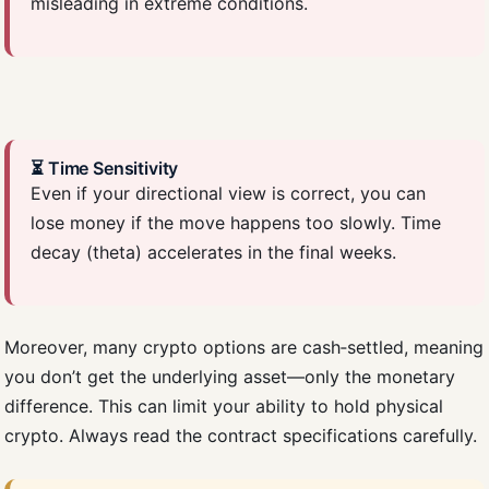
misleading in extreme conditions.
⏳ Time Sensitivity
Even if your directional view is correct, you can
lose money if the move happens too slowly. Time
decay (theta) accelerates in the final weeks.
Moreover, many crypto options are cash‑settled, meaning
you don’t get the underlying asset—only the monetary
difference. This can limit your ability to hold physical
crypto. Always read the contract specifications carefully.