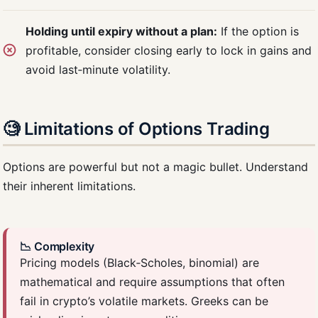
Holding until expiry without a plan:
If the option is
profitable, consider closing early to lock in gains and
avoid last‑minute volatility.
🧐 Limitations of Options Trading
Options are powerful but not a magic bullet. Understand
their inherent limitations.
📉 Complexity
Pricing models (Black‑Scholes, binomial) are
mathematical and require assumptions that often
fail in crypto’s volatile markets. Greeks can be