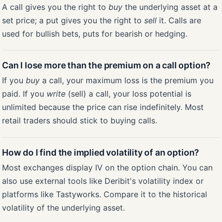
A call gives you the right to
buy
the underlying asset at a
set price; a put gives you the right to
sell
it. Calls are
used for bullish bets, puts for bearish or hedging.
Can I lose more than the premium on a call option?
If you
buy
a call, your maximum loss is the premium you
paid. If you
write
(sell) a call, your loss potential is
unlimited because the price can rise indefinitely. Most
retail traders should stick to buying calls.
How do I find the implied volatility of an option?
Most exchanges display IV on the option chain. You can
also use external tools like Deribit's volatility index or
platforms like Tastyworks. Compare it to the historical
volatility of the underlying asset.