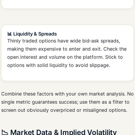
📊 Liquidity & Spreads
Thinly traded options have wide bid‑ask spreads,
making them expensive to enter and exit. Check the
open interest and volume on the platform. Stick to
options with solid liquidity to avoid slippage.
Combine these factors with your own market analysis. No
single metric guarantees success; use them as a filter to
screen out obviously overpriced or misaligned options.
📉 Market Data & Implied Volatility