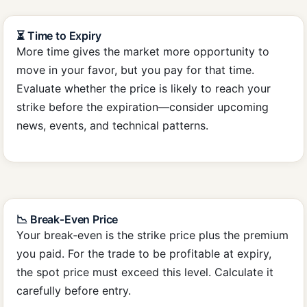
⏳ Time to Expiry
More time gives the market more opportunity to
move in your favor, but you pay for that time.
Evaluate whether the price is likely to reach your
strike before the expiration—consider upcoming
news, events, and technical patterns.
📉 Break‑Even Price
Your break‑even is the strike price plus the premium
you paid. For the trade to be profitable at expiry,
the spot price must exceed this level. Calculate it
carefully before entry.