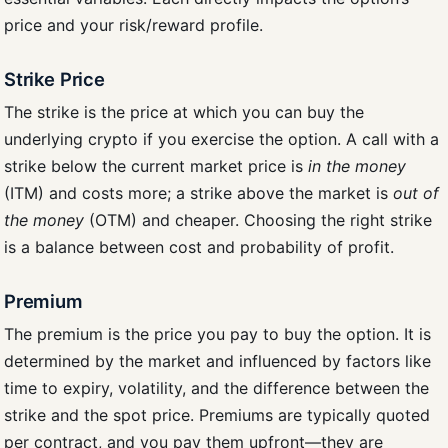
price and your risk/reward profile.
Strike Price
The strike is the price at which you can buy the
underlying crypto if you exercise the option. A call with a
strike below the current market price is
in the money
(ITM) and costs more; a strike above the market is
out of
the money
(OTM) and cheaper. Choosing the right strike
is a balance between cost and probability of profit.
Premium
The premium is the price you pay to buy the option. It is
determined by the market and influenced by factors like
time to expiry, volatility, and the difference between the
strike and the spot price. Premiums are typically quoted
per contract, and you pay them upfront—they are