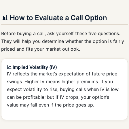
📊 How to Evaluate a Call Option
Before buying a call, ask yourself these five questions.
They will help you determine whether the option is fairly
priced and fits your market outlook.
📈 Implied Volatility (IV)
IV reflects the market’s expectation of future price
swings. Higher IV means higher premiums. If you
expect volatility to rise, buying calls when IV is low
can be profitable; but if IV drops, your option’s
value may fall even if the price goes up.