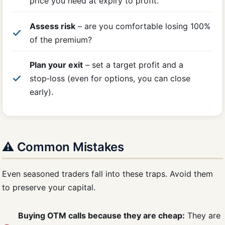
price you need at expiry to profit.
Assess risk
– are you comfortable losing 100%
of the premium?
Plan your exit
– set a target profit and a
stop‑loss (even for options, you can close
early).
⚠️ Common Mistakes
Even seasoned traders fall into these traps. Avoid them
to preserve your capital.
Buying OTM calls because they are cheap:
They are