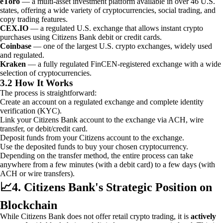
eToro
— a multi-asset investment platform available in over 46 U.S.
states, offering a wide variety of cryptocurrencies, social trading, and
copy trading features.
CEX.IO
— a regulated U.S. exchange that allows instant crypto
purchases using Citizens Bank debit or credit cards.
Coinbase
— one of the largest U.S. crypto exchanges, widely used
and regulated.
Kraken
— a fully regulated FinCEN-registered exchange with a wide
selection of cryptocurrencies.
3.2 How It Works
The process is straightforward:
Create an account on a regulated exchange and complete identity
verification (KYC).
Link your Citizens Bank account to the exchange via ACH, wire
transfer, or debit/credit card.
Deposit funds from your Citizens account to the exchange.
Use the deposited funds to buy your chosen cryptocurrency.
Depending on the transfer method, the entire process can take
anywhere from a few minutes (with a debit card) to a few days (with
ACH or wire transfers).
📈
4. Citizens Bank's Strategic Position on
Blockchain
While Citizens Bank does not offer retail crypto trading, it is
actively