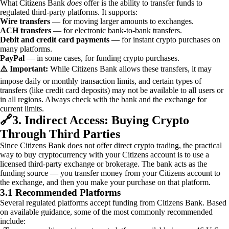
What Citizens Bank
does
offer is the ability to transfer funds to
regulated third-party platforms. It supports:
Wire transfers
— for moving larger amounts to exchanges.
ACH transfers
— for electronic bank-to-bank transfers.
Debit and credit card payments
— for instant crypto purchases on
many platforms.
PayPal
— in some cases, for funding crypto purchases.
⚠️ Important:
While Citizens Bank allows these transfers, it may
impose daily or monthly transaction limits, and certain types of
transfers (like credit card deposits) may not be available to all users or
in all regions. Always check with the bank and the exchange for
current limits.
🔗
3. Indirect Access: Buying Crypto
Through Third Parties
Since Citizens Bank does not offer direct crypto trading, the practical
way to buy cryptocurrency with your Citizens account is to use a
licensed third-party exchange or brokerage. The bank acts as the
funding source — you transfer money from your Citizens account to
the exchange, and then you make your purchase on that platform.
3.1 Recommended Platforms
Several regulated platforms accept funding from Citizens Bank. Based
on available guidance, some of the most commonly recommended
include: