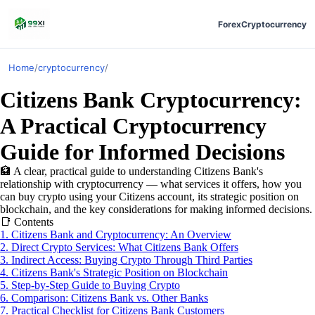
Forex
Cryptocurrency
Home
/
cryptocurrency
/
Citizens Bank Cryptocurrency:
A Practical Cryptocurrency
Guide for Informed Decisions
🏦
A clear, practical guide to understanding Citizens Bank's
relationship with cryptocurrency — what services it offers, how you
can buy crypto using your Citizens account, its strategic position on
blockchain, and the key considerations for making informed decisions.
📑
Contents
1. Citizens Bank and Cryptocurrency: An Overview
2. Direct Crypto Services: What Citizens Bank Offers
3. Indirect Access: Buying Crypto Through Third Parties
4. Citizens Bank's Strategic Position on Blockchain
5. Step-by-Step Guide to Buying Crypto
6. Comparison: Citizens Bank vs. Other Banks
7. Practical Checklist for Citizens Bank Customers