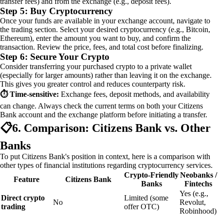
transfer fees) and from the exchange (e.g., deposit fees).
Step 5: Buy Cryptocurrency
Once your funds are available in your exchange account, navigate to
the trading section. Select your desired cryptocurrency (e.g., Bitcoin,
Ethereum), enter the amount you want to buy, and confirm the
transaction. Review the price, fees, and total cost before finalizing.
Step 6: Secure Your Crypto
Consider transferring your purchased crypto to a private wallet
(especially for larger amounts) rather than leaving it on the exchange.
This gives you greater control and reduces counterparty risk.
⏱️ Time‑sensitive:
Exchange fees, deposit methods, and availability
can change. Always check the current terms on both your Citizens
Bank account and the exchange platform before initiating a transfer.
📋
6. Comparison: Citizens Bank vs. Other
Banks
To put Citizens Bank's position in context, here is a comparison with
other types of financial institutions regarding cryptocurrency services.
Crypto‑Friendly
Neobanks /
Feature
Citizens Bank
Banks
Fintechs
Yes (e.g.,
Direct crypto
Limited (some
No
Revolut,
trading
offer OTC)
Robinhood)