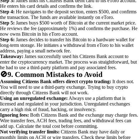
Step 3:
James links his Citizens Bank debit card to his eToro account.
He enters his card details and confirms the link.
Step 4:
He navigates to the deposit section, enters $500, and confirms
the transaction. The funds are available instantly on eToro.
Step 5:
James buys $500 worth of Bitcoin at the current market price.
He reviews the fee (approximately 1%) and confirms the purchase. He
now owns Bitcoin in his eToro account.
Step 6:
James decides to transfer his Bitcoin to a hardware wallet for
long-term storage. He initiates a withdrawal from eToro to his wallet
address, paying a small network fee.
Takeaway:
James successfully used his Citizens Bank account to
enter the cryptocurrency market. The process was straightforward, but
he had to use a third-party platform and pay associated fees.
🚫
9. Common Mistakes to Avoid
Assuming Citizens Bank offers direct crypto trading:
It does not.
You will need to use a third-party exchange. Trying to buy crypto
directly through Citizens Bank will not work.
Using an unregulated exchange:
Always use a platform that is
licensed and regulated in your jurisdiction. Unregulated exchanges
carry a high risk of fraud, hacking, or insolvency.
Ignoring fees:
Both Citizens Bank and the exchange may charge fees.
Wire transfer fees, ACH fees, trading fees, and withdrawal fees can
add up. Calculate the total cost before committing.
Not verifying transfer limits:
Citizens Bank may have daily or
monthly limits on ACH or wire transfers. Check these limits before