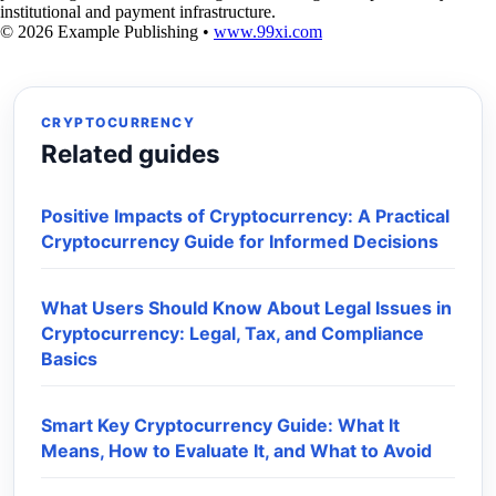
institutional and payment infrastructure.
© 2026 Example Publishing •
www.99xi.com
CRYPTOCURRENCY
Related guides
Positive Impacts of Cryptocurrency: A Practical
Cryptocurrency Guide for Informed Decisions
What Users Should Know About Legal Issues in
Cryptocurrency: Legal, Tax, and Compliance
Basics
Smart Key Cryptocurrency Guide: What It
Means, How to Evaluate It, and What to Avoid