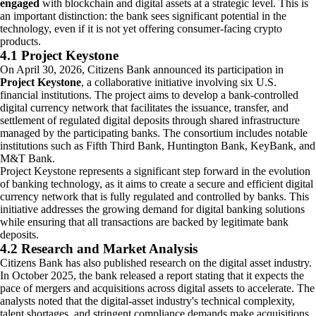
engaged
with blockchain and digital assets at a strategic level. This is
an important distinction: the bank sees significant potential in the
technology, even if it is not yet offering consumer-facing crypto
products.
4.1 Project Keystone
On April 30, 2026, Citizens Bank announced its participation in
Project Keystone
, a collaborative initiative involving six U.S.
financial institutions. The project aims to develop a bank-controlled
digital currency network that facilitates the issuance, transfer, and
settlement of regulated digital deposits through shared infrastructure
managed by the participating banks. The consortium includes notable
institutions such as Fifth Third Bank, Huntington Bank, KeyBank, and
M&T Bank.
Project Keystone represents a significant step forward in the evolution
of banking technology, as it aims to create a secure and efficient digital
currency network that is fully regulated and controlled by banks. This
initiative addresses the growing demand for digital banking solutions
while ensuring that all transactions are backed by legitimate bank
deposits.
4.2 Research and Market Analysis
Citizens Bank has also published research on the digital asset industry.
In October 2025, the bank released a report stating that it expects the
pace of mergers and acquisitions across digital assets to accelerate. The
analysts noted that the digital-asset industry's technical complexity,
talent shortages, and stringent compliance demands make acquisitions