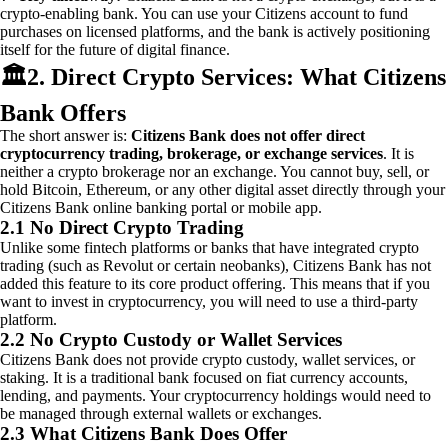
crypto-enabling bank. You can use your Citizens account to fund
purchases on licensed platforms, and the bank is actively positioning
itself for the future of digital finance.
🏛️
2. Direct Crypto Services: What Citizens
Bank Offers
The short answer is:
Citizens Bank does not offer direct
cryptocurrency trading, brokerage, or exchange services
. It is
neither a crypto brokerage nor an exchange. You cannot buy, sell, or
hold Bitcoin, Ethereum, or any other digital asset directly through your
Citizens Bank online banking portal or mobile app.
2.1 No Direct Crypto Trading
Unlike some fintech platforms or banks that have integrated crypto
trading (such as Revolut or certain neobanks), Citizens Bank has not
added this feature to its core product offering. This means that if you
want to invest in cryptocurrency, you will need to use a third-party
platform.
2.2 No Crypto Custody or Wallet Services
Citizens Bank does not provide crypto custody, wallet services, or
staking. It is a traditional bank focused on fiat currency accounts,
lending, and payments. Your cryptocurrency holdings would need to
be managed through external wallets or exchanges.
2.3 What Citizens Bank Does Offer