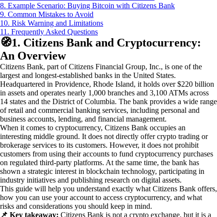
8. Example Scenario: Buying Bitcoin with Citizens Bank
9. Common Mistakes to Avoid
10. Risk Warning and Limitations
11. Frequently Asked Questions
🧭
1. Citizens Bank and Cryptocurrency:
An Overview
Citizens Bank, part of Citizens Financial Group, Inc., is one of the
largest and longest-established banks in the United States.
Headquartered in Providence, Rhode Island, it holds over $220 billion
in assets and operates nearly 1,000 branches and 3,100 ATMs across
14 states and the District of Columbia. The bank provides a wide range
of retail and commercial banking services, including personal and
business accounts, lending, and financial management.
When it comes to cryptocurrency, Citizens Bank occupies an
interesting middle ground. It does not directly offer crypto trading or
brokerage services to its customers. However, it does not prohibit
customers from using their accounts to fund cryptocurrency purchases
on regulated third-party platforms. At the same time, the bank has
shown a strategic interest in blockchain technology, participating in
industry initiatives and publishing research on digital assets.
This guide will help you understand exactly what Citizens Bank offers,
how you can use your account to access cryptocurrency, and what
risks and considerations you should keep in mind.
📌 Key takeaway:
Citizens Bank is not a crypto exchange, but it is a