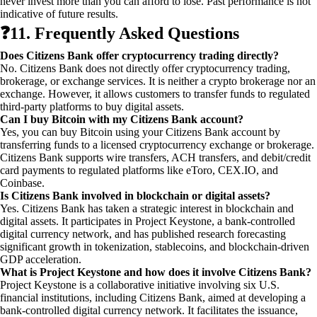
never invest more than you can afford to lose. Past performance is not
indicative of future results.
❓
11. Frequently Asked Questions
Does Citizens Bank offer cryptocurrency trading directly?
No. Citizens Bank does not directly offer cryptocurrency trading,
brokerage, or exchange services. It is neither a crypto brokerage nor an
exchange. However, it allows customers to transfer funds to regulated
third-party platforms to buy digital assets.
Can I buy Bitcoin with my Citizens Bank account?
Yes, you can buy Bitcoin using your Citizens Bank account by
transferring funds to a licensed cryptocurrency exchange or brokerage.
Citizens Bank supports wire transfers, ACH transfers, and debit/credit
card payments to regulated platforms like eToro, CEX.IO, and
Coinbase.
Is Citizens Bank involved in blockchain or digital assets?
Yes. Citizens Bank has taken a strategic interest in blockchain and
digital assets. It participates in Project Keystone, a bank-controlled
digital currency network, and has published research forecasting
significant growth in tokenization, stablecoins, and blockchain-driven
GDP acceleration.
What is Project Keystone and how does it involve Citizens Bank?
Project Keystone is a collaborative initiative involving six U.S.
financial institutions, including Citizens Bank, aimed at developing a
bank-controlled digital currency network. It facilitates the issuance,