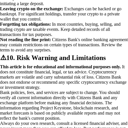
initiating a large deposit.
Leaving crypto on the exchange:
Exchanges can be hacked or go
bankrupt. For significant holdings, transfer your crypto to a private
wallet that you control.
Forgetting tax obligations:
In most countries, buying, selling, and
trading crypto are taxable events. Keep detailed records of all
transactions for tax purposes.
Not reading the fine print:
Citizens Bank's online banking agreement
may contain restrictions on certain types of transactions. Review the
terms to avoid any surprises.
⚠️
10. Risk Warning and Limitations
This article is for educational and informational purposes only.
It
does not constitute financial, legal, or tax advice. Cryptocurrency
markets are volatile and carry substantial risk of loss. Citizens Bank
does not endorse or recommend any specific cryptocurrency exchange
or investment strategy.
Bank policies, fees, and services are subject to change. You should
verify all current information directly with Citizens Bank and any
exchange platform before making any financial decisions. The
information regarding Project Keystone, blockchain research, and
market forecasts is based on publicly available reports and may not
reflect the bank's current position.
Always do your own research, consult a licensed financial adviser, and