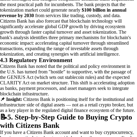
the most practical path for incumbents. The bank projects that the
tokenization market could generate nearly
$100 billion in annual
revenue by 2030
from services like trading, custody, and data.
Citizens Bank has also forecast that blockchain technology will
significantly accelerate global GDP growth by driving ecosystem
growth through faster capital turnover and asset tokenization. The
bank's analysis identifies three primary mechanisms for blockchain's
economic impact: accelerating capital turnover through streamlined
transactions, expanding the range of investable assets through
tokenization, and creating synergies with artificial intelligence.
4.3 Regulatory Environment
Citizens Bank has noted that the political and policy environment in
the U.S. has turned from "hostile" to supportive, with the passage of
the GENIUS Act (which sets out stablecoin rules) and the expected
CLARITY Act on market structure. This shift is accelerating adoption
as banks, payment processors, and asset managers seek to integrate
blockchain infrastructure.
📌 Insight:
Citizens Bank is positioning itself for the institutional and
infrastructure side of digital assets — not as a retail crypto broker, but
as a key player in the regulated digital finance ecosystem of the future.
📝
5. Step-by-Step Guide to Buying Crypto
with Citizens Bank
If you have a Citizens Bank account and want to buy cryptocurrency,