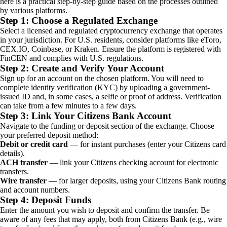
here is a practical step-by-step guide based on the processes outlined
by various platforms.
Step 1: Choose a Regulated Exchange
Select a licensed and regulated cryptocurrency exchange that operates
in your jurisdiction. For U.S. residents, consider platforms like eToro,
CEX.IO, Coinbase, or Kraken. Ensure the platform is registered with
FinCEN and complies with U.S. regulations.
Step 2: Create and Verify Your Account
Sign up for an account on the chosen platform. You will need to
complete identity verification (KYC) by uploading a government-
issued ID and, in some cases, a selfie or proof of address. Verification
can take from a few minutes to a few days.
Step 3: Link Your Citizens Bank Account
Navigate to the funding or deposit section of the exchange. Choose
your preferred deposit method:
Debit or credit card
— for instant purchases (enter your Citizens card
details).
ACH transfer
— link your Citizens checking account for electronic
transfers.
Wire transfer
— for larger deposits, using your Citizens Bank routing
and account numbers.
Step 4: Deposit Funds
Enter the amount you wish to deposit and confirm the transfer. Be
aware of any fees that may apply, both from Citizens Bank (e.g., wire