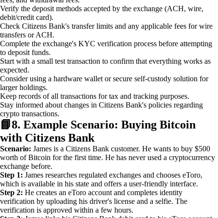
Verify the deposit methods accepted by the exchange (ACH, wire,
debit/credit card).
Check Citizens Bank's transfer limits and any applicable fees for wire
transfers or ACH.
Complete the exchange's KYC verification process before attempting
to deposit funds.
Start with a small test transaction to confirm that everything works as
expected.
Consider using a hardware wallet or secure self-custody solution for
larger holdings.
Keep records of all transactions for tax and tracking purposes.
Stay informed about changes in Citizens Bank's policies regarding
crypto transactions.
📘
8. Example Scenario: Buying Bitcoin
with Citizens Bank
Scenario:
James is a Citizens Bank customer. He wants to buy $500
worth of Bitcoin for the first time. He has never used a cryptocurrency
exchange before.
Step 1:
James researches regulated exchanges and chooses eToro,
which is available in his state and offers a user-friendly interface.
Step 2:
He creates an eToro account and completes identity
verification by uploading his driver's license and a selfie. The
verification is approved within a few hours.