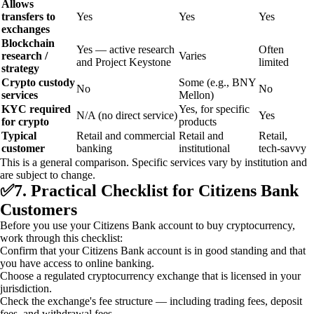
Allows
transfers to
Yes
Yes
Yes
exchanges
Blockchain
Yes — active research
Often
research /
Varies
and Project Keystone
limited
strategy
Crypto custody
Some (e.g., BNY
No
No
services
Mellon)
KYC required
Yes, for specific
N/A (no direct service)
Yes
for crypto
products
Typical
Retail and commercial
Retail and
Retail,
customer
banking
institutional
tech‑savvy
This is a general comparison. Specific services vary by institution and
are subject to change.
✅
7. Practical Checklist for Citizens Bank
Customers
Before you use your Citizens Bank account to buy cryptocurrency,
work through this checklist:
Confirm that your Citizens Bank account is in good standing and that
you have access to online banking.
Choose a regulated cryptocurrency exchange that is licensed in your
jurisdiction.
Check the exchange's fee structure — including trading fees, deposit
fees, and withdrawal fees.