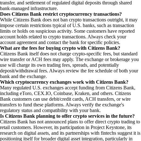
transfer, and settlement of regulated digital deposits through shared
bank-managed infrastructure.
Does Citizens Bank restrict cryptocurrency transactions?
While Citizens Bank does not ban crypto transactions outright, it may
impose certain restrictions typical of U.S. banks, such as transaction
limits or holds on suspicious activity. Some customers have reported
account holds related to crypto transactions. Always check your
account agreement and contact the bank for specific policies.
What are the fees for buying crypto with Citizens Bank?
Citizens Bank itself does not charge crypto-specific fees, but standard
wire transfer or ACH fees may apply. The exchange or brokerage you
use will charge its own trading fees, spreads, and potentially
deposit/withdrawal fees. Always review the fee schedule of both your
bank and the exchange.
Which cryptocurrency exchanges work with Citizens Bank?
Many regulated U.S. exchanges accept funding from Citizens Bank,
including eToro, CEX.IO, Coinbase, Kraken, and others. Citizens
Bank customers can use debit/credit cards, ACH transfers, or wire
transfers to fund these platforms. Always verify the exchange's
regulatory status and compatibility with your bank.
Is Citizens Bank planning to offer crypto services in the future?
Citizens Bank has not announced plans to offer direct crypto trading to
retail customers. However, its participation in Project Keystone, its
research on digital assets, and its partnerships with fintechs suggest it is
positioning itself for broader digital asset integration, particularly in