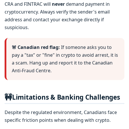
CRA and FINTRAC will
never
demand payment in
cryptocurrency. Always verify the sender's email
address and contact your exchange directly if
suspicious.
🚨 Canadian red flag:
If someone asks you to
pay a "tax" or "fine" in crypto to avoid arrest, it is
a scam. Hang up and report it to the Canadian
Anti-Fraud Centre.
🚧
Limitations & Banking Challenges
Despite the regulated environment, Canadians face
specific friction points when dealing with crypto.