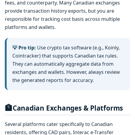
fees, and counterparty. Many Canadian exchanges
provide transaction history exports, but you are
responsible for tracking cost basis across multiple
platforms and wallets.
💡 Pro tip:
Use crypto tax software (e.g., Koinly,
Cointracker) that supports Canadian tax rules.
They can automatically aggregate data from
exchanges and wallets. However, always review
the generated reports for accuracy.
🏦
Canadian Exchanges & Platforms
Several platforms cater specifically to Canadian
residents, offering CAD pairs, Interac e-Transfer