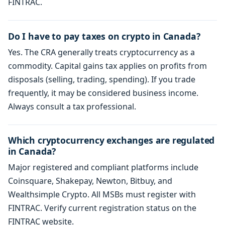
FINTRAC.
Do I have to pay taxes on crypto in Canada?
Yes. The CRA generally treats cryptocurrency as a
commodity. Capital gains tax applies on profits from
disposals (selling, trading, spending). If you trade
frequently, it may be considered business income.
Always consult a tax professional.
Which cryptocurrency exchanges are regulated
in Canada?
Major registered and compliant platforms include
Coinsquare, Shakepay, Newton, Bitbuy, and
Wealthsimple Crypto. All MSBs must register with
FINTRAC. Verify current registration status on the
FINTRAC website.