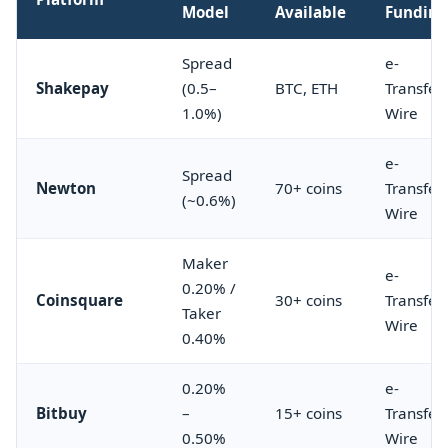
Model
Available
Fundin
Spread
e-
Shakepay
(0.5–
BTC, ETH
Transfer,
1.0%)
Wire
e-
Spread
Newton
70+ coins
Transfer,
(~0.6%)
Wire
Maker
e-
0.20% /
Coinsquare
30+ coins
Transfer,
Taker
Wire
0.40%
0.20%
e-
Bitbuy
–
15+ coins
Transfer,
0.50%
Wire