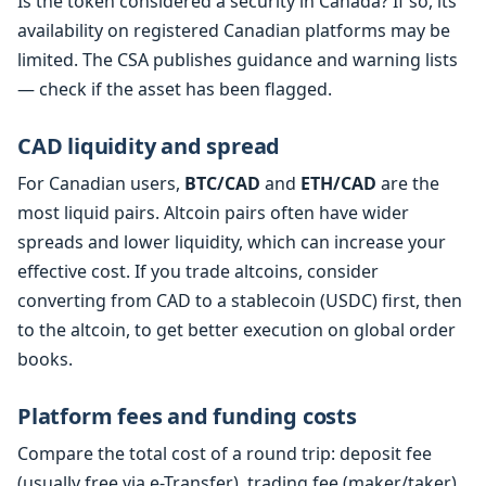
Is the token considered a security in Canada? If so, its
availability on registered Canadian platforms may be
limited. The CSA publishes guidance and warning lists
— check if the asset has been flagged.
CAD liquidity and spread
For Canadian users,
BTC/CAD
and
ETH/CAD
are the
most liquid pairs. Altcoin pairs often have wider
spreads and lower liquidity, which can increase your
effective cost. If you trade altcoins, consider
converting from CAD to a stablecoin (USDC) first, then
to the altcoin, to get better execution on global order
books.
Platform fees and funding costs
Compare the total cost of a round trip: deposit fee
(usually free via e-Transfer), trading fee (maker/taker),