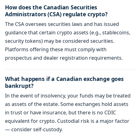
How does the Canadian Securities
Administrators (CSA) regulate crypto?
The CSA oversees securities laws and has issued
guidance that certain crypto assets (e.g., stablecoins,
security tokens) may be considered securities.
Platforms offering these must comply with
prospectus and dealer registration requirements.
What happens if a Canadian exchange goes
bankrupt?
In the event of insolvency, your funds may be treated
as assets of the estate. Some exchanges hold assets
in trust or have insurance, but there is no CDIC
equivalent for crypto. Custodial risk is a major factor
— consider self-custody.