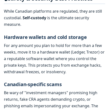
While Canadian platforms are regulated, they are still
custodial.
Self-custody
is the ultimate security
measure.
Hardware wallets and cold storage
For any amount you plan to hold for more than a few
weeks, move it to a hardware wallet (Ledger, Trezor) or
a reputable software wallet where you control the
private keys. This protects you from exchange hacks,
withdrawal freezes, or insolvency.
Canadian-specific scams
Be wary of "investment managers" promising high
returns, fake CRA agents demanding crypto, or
phishing emails impersonating your exchange. The