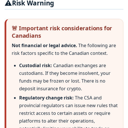
⚠️
Risk Warning
🚨 Important risk considerations for
Canadians
Not financial or legal advice.
The following are
risk factors specific to the Canadian context.
Custodial risk:
Canadian exchanges are
custodians. If they become insolvent, your
funds may be frozen or lost. There is no
deposit insurance for crypto.
Regulatory change risk:
The CSA and
provincial regulators can issue new rules that
restrict access to certain assets or require
platforms to alter their operations,