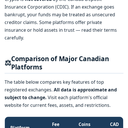
Insurance Corporation (CDIC). If an exchange goes
bankrupt, your funds may be treated as unsecured
creditor claims. Some platforms offer private
insurance or hold assets in trust — read their terms
carefully.
Comparison of Major Canadian
⚖️
Platforms
The table below compares key features of top
registered exchanges.
All data is approximate and
subject to change.
Visit each platform's official
website for current fees, assets, and restrictions.
Fee
Coins
CAD
Platform