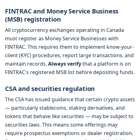
FINTRAC and Money Service Business
(MSB) registration
All cryptocurrency exchanges operating in Canada
must register as Money Service Businesses with
FINTRAC. This requires them to implement know-your-
client (KYC) procedures, report large transactions, and
maintain records.
Always verify
that a platform is on
FINTRAC's registered MSB list before depositing funds.
CSA and securities regulation
The CSA has issued guidance that certain crypto assets
— particularly stablecoins, staking derivatives, and
tokens that behave like securities — may be subject to
securities laws. This means some offerings may
require prospectus exemptions or dealer registration.