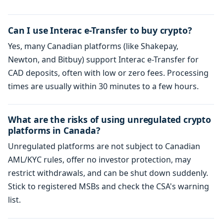
Can I use Interac e-Transfer to buy crypto?
Yes, many Canadian platforms (like Shakepay,
Newton, and Bitbuy) support Interac e-Transfer for
CAD deposits, often with low or zero fees. Processing
times are usually within 30 minutes to a few hours.
What are the risks of using unregulated crypto
platforms in Canada?
Unregulated platforms are not subject to Canadian
AML/KYC rules, offer no investor protection, may
restrict withdrawals, and can be shut down suddenly.
Stick to registered MSBs and check the CSA's warning
list.