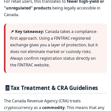
For retail users, this translates to
fewer high-yield or
"unregulated" products
being legally accessible in
Canada.
📌 Key takeaway:
Canada takes a compliance-
first approach. Using a FINTRAC-registered
exchange gives you a layer of protection, but it
does not eliminate market or custody risks.
Always confirm registration status directly on
the FINTRAC website.
🧾
Tax Treatment & CRA Guidelines
The Canada Revenue Agency (CRA) treats
cryptocurrency as a
commodity
. This means that any