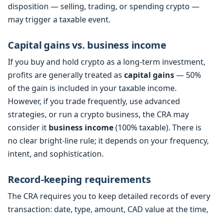
disposition — selling, trading, or spending crypto —
may trigger a taxable event.
Capital gains vs. business income
If you buy and hold crypto as a long-term investment,
profits are generally treated as
capital gains
— 50%
of the gain is included in your taxable income.
However, if you trade frequently, use advanced
strategies, or run a crypto business, the CRA may
consider it
business income
(100% taxable). There is
no clear bright-line rule; it depends on your frequency,
intent, and sophistication.
Record-keeping requirements
The CRA requires you to keep detailed records of every
transaction: date, type, amount, CAD value at the time,