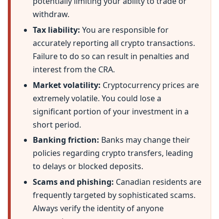
potentially limiting your ability to trade or
withdraw.
Tax liability:
You are responsible for
accurately reporting all crypto transactions.
Failure to do so can result in penalties and
interest from the CRA.
Market volatility:
Cryptocurrency prices are
extremely volatile. You could lose a
significant portion of your investment in a
short period.
Banking friction:
Banks may change their
policies regarding crypto transfers, leading
to delays or blocked deposits.
Scams and phishing:
Canadian residents are
frequently targeted by sophisticated scams.
Always verify the identity of anyone