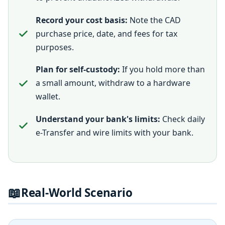
Record your cost basis:
Note the CAD
purchase price, date, and fees for tax
purposes.
Plan for self-custody:
If you hold more than
a small amount, withdraw to a hardware
wallet.
Understand your bank's limits:
Check daily
e-Transfer and wire limits with your bank.
📖
Real-World Scenario