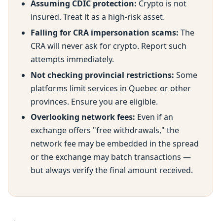
Assuming CDIC protection:
Crypto is not
insured. Treat it as a high-risk asset.
Falling for CRA impersonation scams:
The
CRA will never ask for crypto. Report such
attempts immediately.
Not checking provincial restrictions:
Some
platforms limit services in Quebec or other
provinces. Ensure you are eligible.
Overlooking network fees:
Even if an
exchange offers "free withdrawals," the
network fee may be embedded in the spread
or the exchange may batch transactions —
but always verify the final amount received.