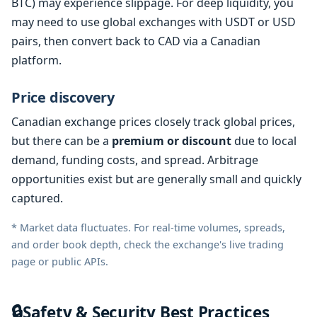
BTC) may experience slippage. For deep liquidity, you
may need to use global exchanges with USDT or USD
pairs, then convert back to CAD via a Canadian
platform.
Price discovery
Canadian exchange prices closely track global prices,
but there can be a
premium or discount
due to local
demand, funding costs, and spread. Arbitrage
opportunities exist but are generally small and quickly
captured.
* Market data fluctuates. For real-time volumes, spreads,
and order book depth, check the exchange's live trading
page or public APIs.
🔒
Safety & Security Best Practices