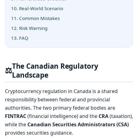
10. Real-World Scenario
11. Common Mistakes
12. Risk Warning
13. FAQ
The Canadian Regulatory
⚖️
Landscape
Cryptocurrency regulation in Canada is a shared
responsibility between federal and provincial
authorities. The two primary federal bodies are
FINTRAC
(financial intelligence) and the
CRA
(taxation),
while the
Canadian Securities Administrators (CSA)
provides securities guidance.