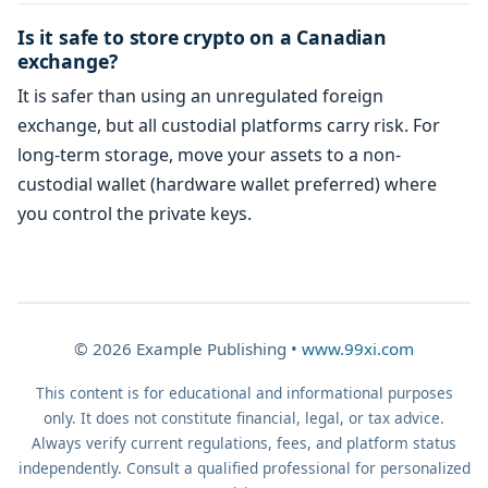
Is it safe to store crypto on a Canadian
exchange?
It is safer than using an unregulated foreign
exchange, but all custodial platforms carry risk. For
long-term storage, move your assets to a non-
custodial wallet (hardware wallet preferred) where
you control the private keys.
© 2026 Example Publishing •
www.99xi.com
This content is for educational and informational purposes
only. It does not constitute financial, legal, or tax advice.
Always verify current regulations, fees, and platform status
independently. Consult a qualified professional for personalized