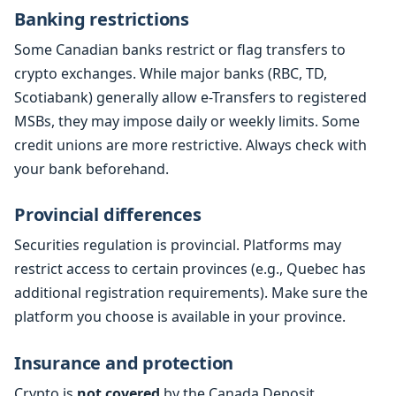
Banking restrictions
Some Canadian banks restrict or flag transfers to
crypto exchanges. While major banks (RBC, TD,
Scotiabank) generally allow e-Transfers to registered
MSBs, they may impose daily or weekly limits. Some
credit unions are more restrictive. Always check with
your bank beforehand.
Provincial differences
Securities regulation is provincial. Platforms may
restrict access to certain provinces (e.g., Quebec has
additional registration requirements). Make sure the
platform you choose is available in your province.
Insurance and protection
Crypto is
not covered
by the Canada Deposit