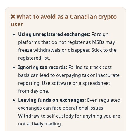
❌ What to avoid as a Canadian crypto
user
Using unregistered exchanges:
Foreign
platforms that do not register as MSBs may
freeze withdrawals or disappear. Stick to the
registered list.
Ignoring tax records:
Failing to track cost
basis can lead to overpaying tax or inaccurate
reporting. Use software or a spreadsheet
from day one.
Leaving funds on exchanges:
Even regulated
exchanges can face operational issues.
Withdraw to self-custody for anything you are
not actively trading.