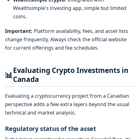
Wealthsimple's investing app, simple but limited
coins.
Important:
Platform availability, fees, and asset lists
change frequently. Always check the official website
for current offerings and fee schedules.
Evaluating Crypto Investments in
📊
Canada
Evaluating a cryptocurrency project from a Canadian
perspective adds a few extra layers beyond the usual
technical and market analysis.
Regulatory status of the asset