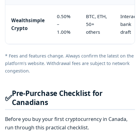
0.50%
BTC, ETH,
Interac,
Wealthsimple
–
50+
bank
Crypto
1.00%
others
draft
* Fees and features change. Always confirm the latest on the
platform's website. Withdrawal fees are subject to network
congestion.
Pre-Purchase Checklist for
✅
Canadians
Before you buy your first cryptocurrency in Canada,
run through this practical checklist.