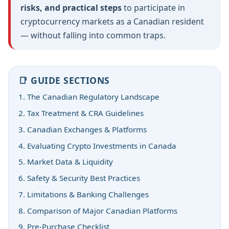
risks, and practical steps
to participate in
cryptocurrency markets as a Canadian resident
— without falling into common traps.
📑 GUIDE SECTIONS
1. The Canadian Regulatory Landscape
2. Tax Treatment & CRA Guidelines
3. Canadian Exchanges & Platforms
4. Evaluating Crypto Investments in Canada
5. Market Data & Liquidity
6. Safety & Security Best Practices
7. Limitations & Banking Challenges
8. Comparison of Major Canadian Platforms
9. Pre-Purchase Checklist