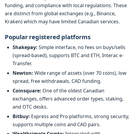
funding, and compliance with local regulations. These
are distinct from global exchanges (e.g., Binance,
Kraken) which may have limited Canadian services.
Popular registered platforms
Shakepay:
Simple interface, no fees on buys/sells
(spread-based), supports BTC and ETH, Interac e-
Transfer.
Newton:
Wide range of assets (over 70 coins), low
spread, free withdrawals, CAD funding.
Coinsquare:
One of the oldest Canadian
exchanges, offers advanced order types, staking,
and OTC desks.
Bitbuy:
Express and Pro platforms, strong security,
supports multiple coins and CAD pairs.
Wealthsimple Crypto:
Integrated with