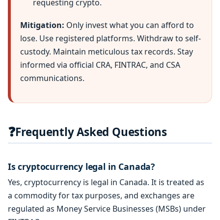
requesting crypto.
Mitigation:
Only invest what you can afford to
lose. Use registered platforms. Withdraw to self-
custody. Maintain meticulous tax records. Stay
informed via official CRA, FINTRAC, and CSA
communications.
❓
Frequently Asked Questions
Is cryptocurrency legal in Canada?
Yes, cryptocurrency is legal in Canada. It is treated as
a commodity for tax purposes, and exchanges are
regulated as Money Service Businesses (MSBs) under