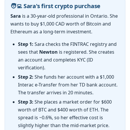
🧑‍💻 Sara's first crypto purchase
Sara
is a 30-year-old professional in Ontario. She
wants to buy $1,000 CAD worth of Bitcoin and
Ethereum as a long-term investment.
Step 1:
Sara checks the FINTRAC registry and
sees that
Newton
is registered. She creates
an account and completes KYC (ID
verification).
Step 2:
She funds her account with a $1,000
Interac e-Transfer from her TD bank account.
The transfer arrives in 20 minutes.
Step 3:
She places a market order for $600
worth of BTC and $400 worth of ETH. The
spread is ~0.6%, so her effective cost is
slightly higher than the mid-market price.