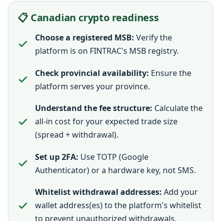
📋 Canadian crypto readiness
Choose a registered MSB:
Verify the
platform is on FINTRAC's MSB registry.
Check provincial availability:
Ensure the
platform serves your province.
Understand the fee structure:
Calculate the
all-in cost for your expected trade size
(spread + withdrawal).
Set up 2FA:
Use TOTP (Google
Authenticator) or a hardware key, not SMS.
Whitelist withdrawal addresses:
Add your
wallet address(es) to the platform's whitelist
to prevent unauthorized withdrawals.