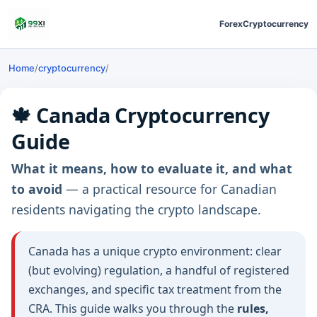
Forex
Cryptocurrency
Home
/
cryptocurrency
/
🍁 Canada Cryptocurrency
Guide
What it means, how to evaluate it, and what
to avoid
— a practical resource for Canadian
residents navigating the crypto landscape.
Canada has a unique crypto environment: clear
(but evolving) regulation, a handful of registered
exchanges, and specific tax treatment from the
CRA. This guide walks you through the
rules,