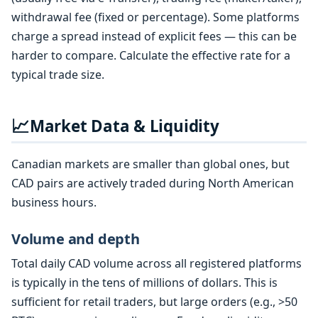
withdrawal fee (fixed or percentage). Some platforms
charge a spread instead of explicit fees — this can be
harder to compare. Calculate the effective rate for a
typical trade size.
📈
Market Data & Liquidity
Canadian markets are smaller than global ones, but
CAD pairs are actively traded during North American
business hours.
Volume and depth
Total daily CAD volume across all registered platforms
is typically in the tens of millions of dollars. This is
sufficient for retail traders, but large orders (e.g., >50