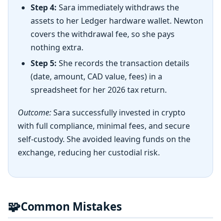
Step 4:
Sara immediately withdraws the
assets to her Ledger hardware wallet. Newton
covers the withdrawal fee, so she pays
nothing extra.
Step 5:
She records the transaction details
(date, amount, CAD value, fees) in a
spreadsheet for her 2026 tax return.
Outcome:
Sara successfully invested in crypto
with full compliance, minimal fees, and secure
self-custody. She avoided leaving funds on the
exchange, reducing her custodial risk.
🧩
Common Mistakes