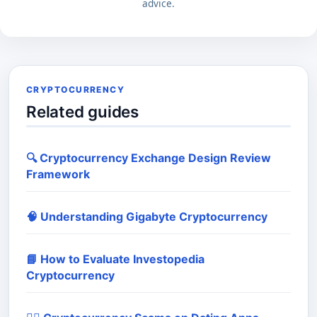
advice.
CRYPTOCURRENCY
Related guides
🔍 Cryptocurrency Exchange Design Review
Framework
🧠 Understanding Gigabyte Cryptocurrency
📘 How to Evaluate Investopedia
Cryptocurrency