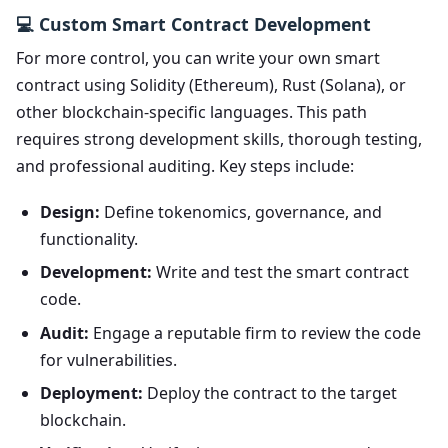
💻 Custom Smart Contract Development
For more control, you can write your own smart
contract using Solidity (Ethereum), Rust (Solana), or
other blockchain-specific languages. This path
requires strong development skills, thorough testing,
and professional auditing. Key steps include:
Design:
Define tokenomics, governance, and
functionality.
Development:
Write and test the smart contract
code.
Audit:
Engage a reputable firm to review the code
for vulnerabilities.
Deployment:
Deploy the contract to the target
blockchain.