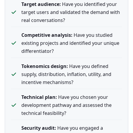
Target audience:
Have you identified your
target users and validated the demand with
real conversations?
Competitive analysis:
Have you studied
existing projects and identified your unique
differentiator?
Tokenomics design:
Have you defined
supply, distribution, inflation, utility, and
incentive mechanisms?
Technical plan:
Have you chosen your
development pathway and assessed the
technical feasibility?
Security audit:
Have you engaged a