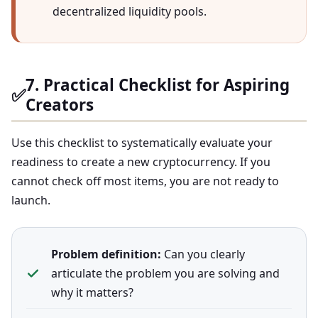
decentralized liquidity pools.
7. Practical Checklist for Aspiring
✅
Creators
Use this checklist to systematically evaluate your
readiness to create a new cryptocurrency. If you
cannot check off most items, you are not ready to
launch.
Problem definition:
Can you clearly
articulate the problem you are solving and
why it matters?