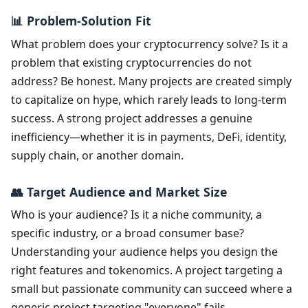
📊 Problem-Solution Fit
What problem does your cryptocurrency solve? Is it a
problem that existing cryptocurrencies do not
address? Be honest. Many projects are created simply
to capitalize on hype, which rarely leads to long-term
success. A strong project addresses a genuine
inefficiency—whether it is in payments, DeFi, identity,
supply chain, or another domain.
👥 Target Audience and Market Size
Who is your audience? Is it a niche community, a
specific industry, or a broad consumer base?
Understanding your audience helps you design the
right features and tokenomics. A project targeting a
small but passionate community can succeed where a
generic project targeting "everyone" fails.