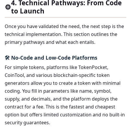
4. Technical Pathways: From Code
⚙️
to Launch
Once you have validated the need, the next step is the
technical implementation. This section outlines the
primary pathways and what each entails.
🛠️ No-Code and Low-Code Platforms
For simple tokens, platforms like TokenPocket,
CoinTool, and various blockchain-specific token
generators allow you to create a token with minimal
coding. You fill in parameters like name, symbol,
supply, and decimals, and the platform deploys the
contract for a fee. This is the fastest and cheapest
option but offers limited customization and no built-in
security guarantees.