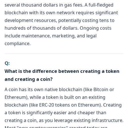
several thousand dollars in gas fees. A full-fledged
blockchain with its own network requires significant
development resources, potentially costing tens to
hundreds of thousands of dollars. Ongoing costs
include maintenance, marketing, and legal
compliance.
Q:
What is the difference between creating a token
and creating a coin?
A coin has its own native blockchain (like Bitcoin or
Ethereum), while a token is built on an existing
blockchain (like ERC-20 tokens on Ethereum). Creating
a token is significantly easier and cheaper than
creating a coin, as you leverage existing infrastructure.