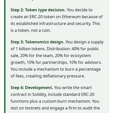
Step 2: Token type decision.
You decide to
create an ERC-20 token on Ethereum because of
its established infrastructure and security. This
is a token, not a coin.
Step 3: Tokenomics design.
You design a supply
of 1 billion tokens. Distribution: 40% for public
sale, 20% for the team, 20% for ecosystem
growth, 10% for partnerships, 10% for advisors.
You include a mechanism to burn a percentage
of fees, creating deflationary pressure.
Step 4: Development.
You write the smart
contract in Solidity, include standard ERC-20
functions plus a custom burn mechanism. You
test on testnets and engage a firm to audit the