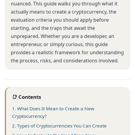
nuanced. This guide walks you through what it
actually means to create a cryptocurrency, the
evaluation criteria you should apply before
starting, and the traps that await the
unprepared. Whether you are a developer, an
entrepreneur, or simply curious, this guide
provides a realistic framework for understanding
the process, risks, and considerations involved.
📑 Contents
1. What Does It Mean to Create a New
Cryptocurrency?
2. Types of Cryptocurrencies You Can Create