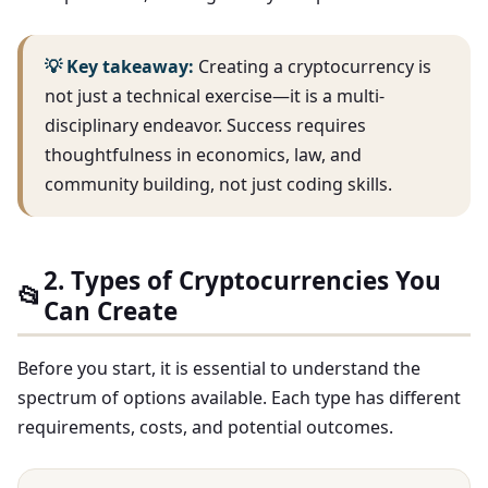
💡 Key takeaway:
Creating a cryptocurrency is
not just a technical exercise—it is a multi-
disciplinary endeavor. Success requires
thoughtfulness in economics, law, and
community building, not just coding skills.
2. Types of Cryptocurrencies You
📂
Can Create
Before you start, it is essential to understand the
spectrum of options available. Each type has different
requirements, costs, and potential outcomes.