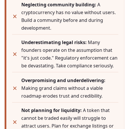
Neglecting community building:
A
cryptocurrency has no value without users.
Build a community before and during
development.
Underestimating legal risks:
Many
founders operate on the assumption that
"it's just code." Regulatory enforcement can
be devastating. Take compliance seriously.
Overpromising and underdelivering:
Making grand claims without a viable
roadmap erodes trust and credibility.
Not planning for liquidity:
A token that
cannot be traded easily will struggle to
attract users. Plan for exchange listings or