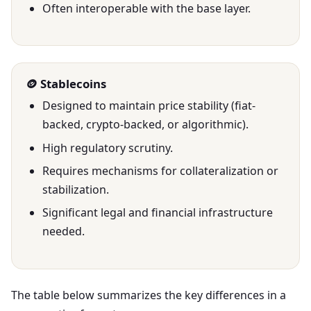
Often interoperable with the base layer.
🪙 Stablecoins
Designed to maintain price stability (fiat-
backed, crypto-backed, or algorithmic).
High regulatory scrutiny.
Requires mechanisms for collateralization or
stabilization.
Significant legal and financial infrastructure
needed.
The table below summarizes the key differences in a