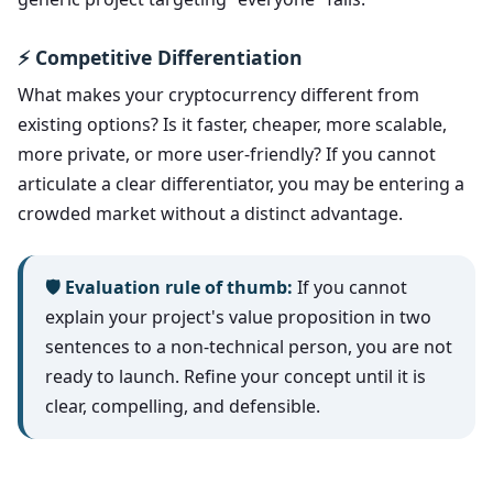
⚡ Competitive Differentiation
What makes your cryptocurrency different from
existing options? Is it faster, cheaper, more scalable,
more private, or more user-friendly? If you cannot
articulate a clear differentiator, you may be entering a
crowded market without a distinct advantage.
🛡️ Evaluation rule of thumb:
If you cannot
explain your project's value proposition in two
sentences to a non-technical person, you are not
ready to launch. Refine your concept until it is
clear, compelling, and defensible.