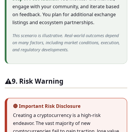
engage with your community, and iterate based
on feedback. You plan for additional exchange
listings and ecosystem partnerships.
This scenario is illustrative. Real-world outcomes depend
on many factors, including market conditions, execution,
and regulatory developments.
⚠️
9. Risk Warning
🔴 Important Risk Disclosure
Creating a cryptocurrency is a high-risk
endeavor. The vast majority of new
cryptocurrencies fail to gain traction, lose value,