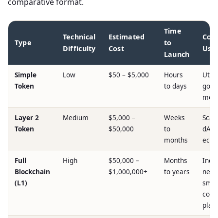
comparative format.
Time
Technical
Estimated
Co
Type
to
Difficulty
Cost
Use
Launch
Simple
Low
$50 – $5,000
Hours
Utilit
Token
to days
gove
mem
Layer 2
Medium
$5,000 –
Weeks
Scala
Token
$50,000
to
dAp
months
ecos
Full
High
$50,000 –
Months
Inde
Blockchain
$1,000,000+
to years
netw
(L1)
smar
cont
plat