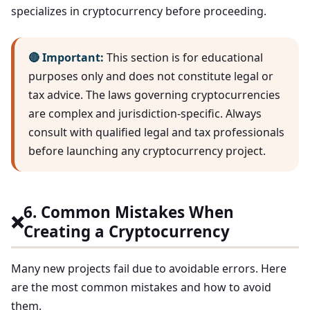
specializes in cryptocurrency before proceeding.
🔴 Important:
This section is for educational
purposes only and does not constitute legal or
tax advice. The laws governing cryptocurrencies
are complex and jurisdiction-specific. Always
consult with qualified legal and tax professionals
before launching any cryptocurrency project.
6. Common Mistakes When
❌
Creating a Cryptocurrency
Many new projects fail due to avoidable errors. Here
are the most common mistakes and how to avoid
them.