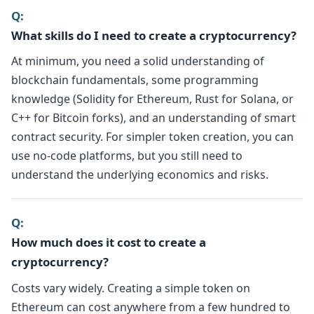
Q:
What skills do I need to create a cryptocurrency?
At minimum, you need a solid understanding of
blockchain fundamentals, some programming
knowledge (Solidity for Ethereum, Rust for Solana, or
C++ for Bitcoin forks), and an understanding of smart
contract security. For simpler token creation, you can
use no-code platforms, but you still need to
understand the underlying economics and risks.
Q:
How much does it cost to create a
cryptocurrency?
Costs vary widely. Creating a simple token on
Ethereum can cost anywhere from a few hundred to