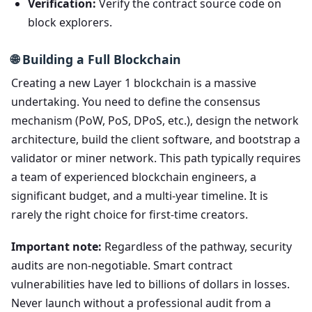
Verification:
Verify the contract source code on
block explorers.
🌐 Building a Full Blockchain
Creating a new Layer 1 blockchain is a massive
undertaking. You need to define the consensus
mechanism (PoW, PoS, DPoS, etc.), design the network
architecture, build the client software, and bootstrap a
validator or miner network. This path typically requires
a team of experienced blockchain engineers, a
significant budget, and a multi-year timeline. It is
rarely the right choice for first-time creators.
Important note:
Regardless of the pathway, security
audits are non-negotiable. Smart contract
vulnerabilities have led to billions of dollars in losses.
Never launch without a professional audit from a