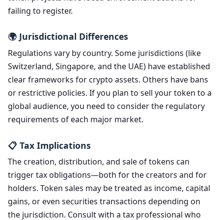
failing to register.
🌍 Jurisdictional Differences
Regulations vary by country. Some jurisdictions (like
Switzerland, Singapore, and the UAE) have established
clear frameworks for crypto assets. Others have bans
or restrictive policies. If you plan to sell your token to a
global audience, you need to consider the regulatory
requirements of each major market.
📋 Tax Implications
The creation, distribution, and sale of tokens can
trigger tax obligations—both for the creators and for
holders. Token sales may be treated as income, capital
gains, or even securities transactions depending on
the jurisdiction. Consult with a tax professional who