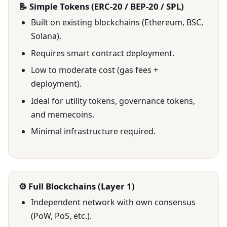
📝 Simple Tokens (ERC-20 / BEP-20 / SPL)
Built on existing blockchains (Ethereum, BSC,
Solana).
Requires smart contract deployment.
Low to moderate cost (gas fees +
deployment).
Ideal for utility tokens, governance tokens,
and memecoins.
Minimal infrastructure required.
⚙️ Full Blockchains (Layer 1)
Independent network with own consensus
(PoW, PoS, etc.).