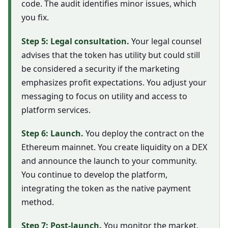
code. The audit identifies minor issues, which
you fix.
Step 5: Legal consultation.
Your legal counsel
advises that the token has utility but could still
be considered a security if the marketing
emphasizes profit expectations. You adjust your
messaging to focus on utility and access to
platform services.
Step 6: Launch.
You deploy the contract on the
Ethereum mainnet. You create liquidity on a DEX
and announce the launch to your community.
You continue to develop the platform,
integrating the token as the native payment
method.
Step 7: Post-launch.
You monitor the market,