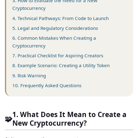
3. How to Evaluate the Need for a New
Cryptocurrency
4. Technical Pathways: From Code to Launch
5. Legal and Regulatory Considerations
6. Common Mistakes When Creating a
Cryptocurrency
7. Practical Checklist for Aspiring Creators
8. Example Scenario: Creating a Utility Token
9. Risk Warning
10. Frequently Asked Questions
1. What Does It Mean to Create a
🧩
New Cryptocurrency?