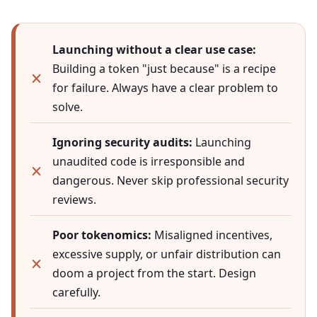
Launching without a clear use case:
Building a token "just because" is a recipe
for failure. Always have a clear problem to
solve.
Ignoring security audits:
Launching
unaudited code is irresponsible and
dangerous. Never skip professional security
reviews.
Poor tokenomics:
Misaligned incentives,
excessive supply, or unfair distribution can
doom a project from the start. Design
carefully.