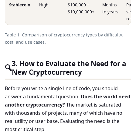
Stablecoin
High
$100,000 –
Months
Paym
$10,000,000+
to years
sett
remi
Table 1: Comparison of cryptocurrency types by difficulty,
cost, and use cases.
3. How to Evaluate the Need for a
🔍
New Cryptocurrency
Before you write a single line of code, you should
answer a fundamental question:
Does the world need
another cryptocurrency?
The market is saturated
with thousands of projects, many of which have no
real utility or user base. Evaluating the need is the
most critical step.