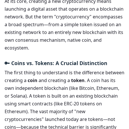
At its core, creating a new cryptocurrency means
launching a digital asset that operates on a blockchain
network. But the term "cryptocurrency" encompasses
a broad spectrum—from a simple token issued on an
existing network to an entirely new blockchain with its
own consensus mechanism, native coin, and
ecosystem.
🔑 Coins vs. Tokens: A Crucial Distinction
The first thing to understand is the difference between
creating a
coin
and creating a
token
. A coin has its
own independent blockchain (like Bitcoin, Ethereum,
or Solana). A token is built on an existing blockchain
using smart contracts (like ERC-20 tokens on
Ethereum). The vast majority of "new
cryptocurrencies" launched today are tokens—not
coins—because the technical barrier is significantly