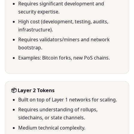
Requires significant development and
security expertise.
High cost (development, testing, audits,
infrastructure).
Requires validators/miners and network
bootstrap.
Examples: Bitcoin forks, new PoS chains.
📦 Layer 2 Tokens
Built on top of Layer 1 networks for scaling.
Requires understanding of rollups,
sidechains, or state channels.
Medium technical complexity.