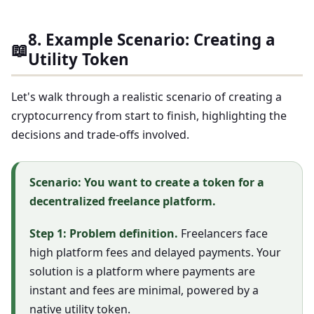
8. Example Scenario: Creating a
📖
Utility Token
Let's walk through a realistic scenario of creating a
cryptocurrency from start to finish, highlighting the
decisions and trade-offs involved.
Scenario: You want to create a token for a
decentralized freelance platform.
Step 1: Problem definition.
Freelancers face
high platform fees and delayed payments. Your
solution is a platform where payments are
instant and fees are minimal, powered by a
native utility token.