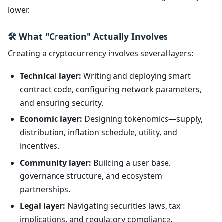
lower.
🛠️ What "Creation" Actually Involves
Creating a cryptocurrency involves several layers:
Technical layer:
Writing and deploying smart
contract code, configuring network parameters,
and ensuring security.
Economic layer:
Designing tokenomics—supply,
distribution, inflation schedule, utility, and
incentives.
Community layer:
Building a user base,
governance structure, and ecosystem
partnerships.
Legal layer:
Navigating securities laws, tax
implications, and regulatory compliance.