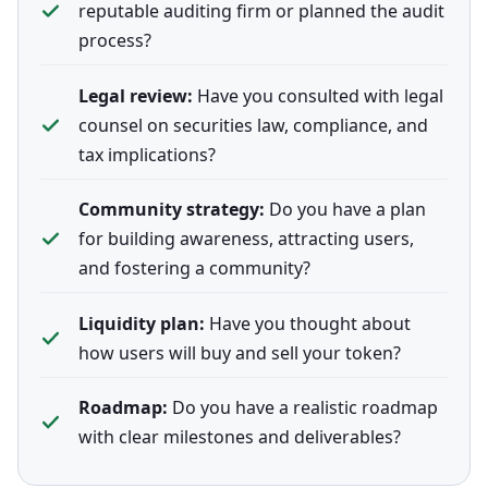
reputable auditing firm or planned the audit
process?
Legal review:
Have you consulted with legal
counsel on securities law, compliance, and
tax implications?
Community strategy:
Do you have a plan
for building awareness, attracting users,
and fostering a community?
Liquidity plan:
Have you thought about
how users will buy and sell your token?
Roadmap:
Do you have a realistic roadmap
with clear milestones and deliverables?