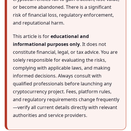
or become abandoned. There is a significant
risk of financial loss, regulatory enforcement,
and reputational harm.
This article is for
educational and
informational purposes only
. It does not
constitute financial, legal, or tax advice. You are
solely responsible for evaluating the risks,
complying with applicable laws, and making
informed decisions. Always consult with
qualified professionals before launching any
cryptocurrency project. Fees, platform rules,
and regulatory requirements change frequently
—verify all current details directly with relevant
authorities and service providers.