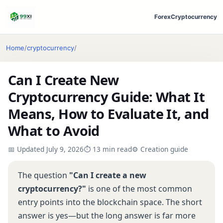
Forex
Cryptocurrency
Home
/
cryptocurrency
/
Can I Create New
Cryptocurrency Guide: What It
Means, How to Evaluate It, and
What to Avoid
📅 Updated July 9, 2026
⏱ 13 min read
⚙️ Creation guide
The question
"Can I create a new
cryptocurrency?"
is one of the most common
entry points into the blockchain space. The short
answer is yes—but the long answer is far more