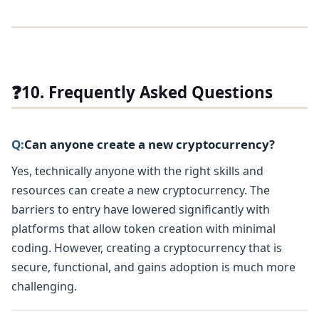
❓
10. Frequently Asked Questions
Q:
Can anyone create a new cryptocurrency?
Yes, technically anyone with the right skills and
resources can create a new cryptocurrency. The
barriers to entry have lowered significantly with
platforms that allow token creation with minimal
coding. However, creating a cryptocurrency that is
secure, functional, and gains adoption is much more
challenging.