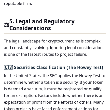
reputable firm.
5. Legal and Regulatory
⚖️
Considerations
The legal landscape for cryptocurrencies is complex
and constantly evolving. Ignoring legal considerations
is one of the fastest routes to project failure.
🇺🇸 Securities Classification (The Howey Test)
In the United States, the SEC applies the Howey Test to
determine whether a token is a security. If your token
is deemed a security, it must be registered or qualify
for an exemption. Factors include whether there is an
expectation of profit from the efforts of others. Many
token projects have faced enforcement actions for